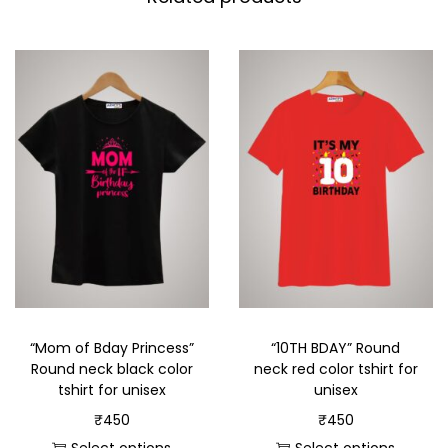
“Mom of Bday Princess”
“10TH BDAY” Round
Round neck black color
neck red color tshirt for
tshirt for unisex
unisex
₹
450
₹
450