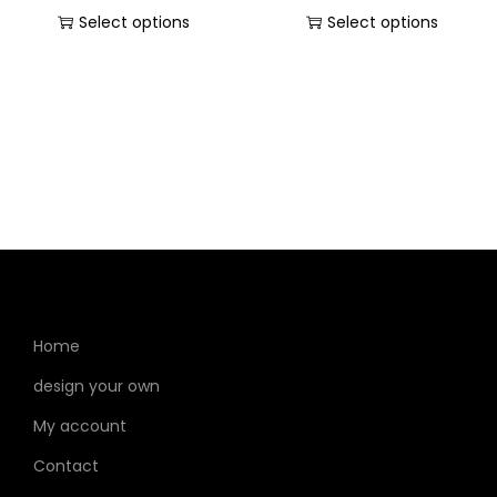
Select options
Select options
Home
design your own
My account
Contact