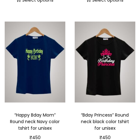
Select options
Select options
“Happy Bday Mom”
“Bday Princess” Round
Round neck Navy color
neck black color tshirt
tshirt for unisex
for unisex
₹
450
₹
450