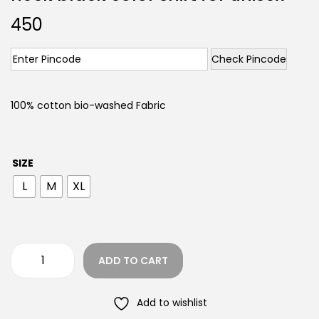
450
Check Pincode
100% cotton bio-washed Fabric
SIZE
L
M
XL
ADD TO CART
Add to wishlist