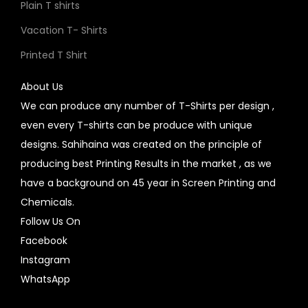
Plain T shirts
Vacation T- Shirts
Printed T Shirt
About Us
We can produce any number of T-Shirts per design ,
even every T-shirts can be produce with unique
designs. Sahihaina was created on the principle of
producing best Printing Results in the market , as we
have a background on 45 year in Screen Printing and
Chemicals.
Follow Us On
Facebook
Instagram
WhatsApp