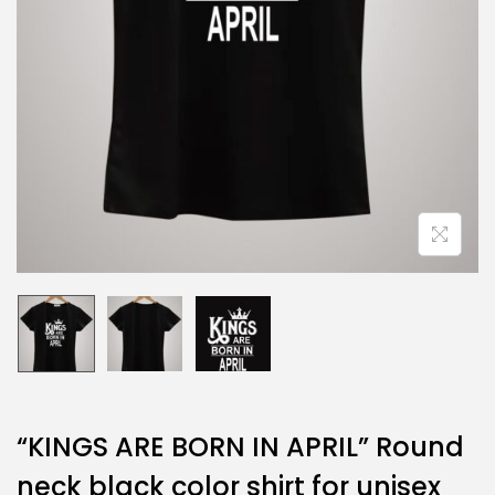
“KINGS ARE BORN IN APRIL” Round
neck black color shirt for unisex