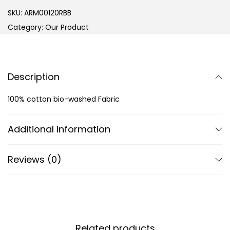
SKU:
ARM00120RBB
Category:
Our Product
Description
100% cotton bio-washed Fabric
Additional information
Reviews (0)
Related products