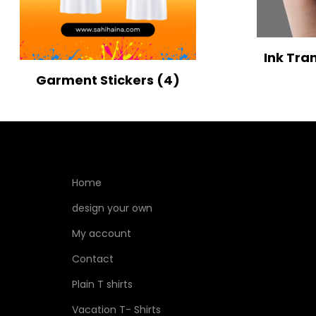
Ink Tra
Garment Stickers
(4)
Home
design your own
My account
Contact
Plain T shirts
Vacation T- Shirts