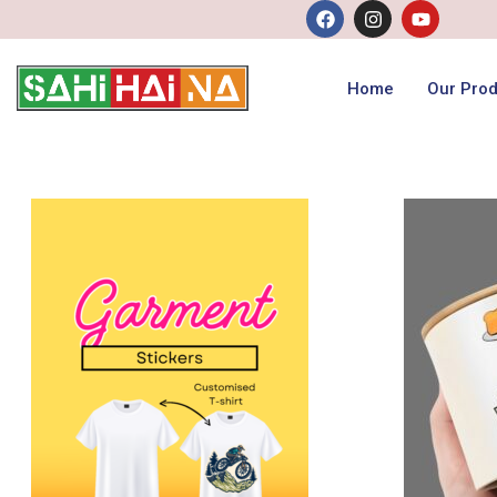
Home
Our Prod