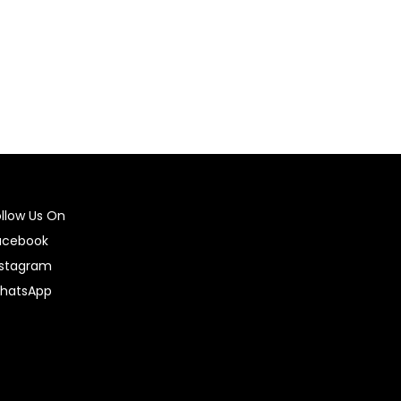
ollow Us On
acebook
nstagram
hatsApp