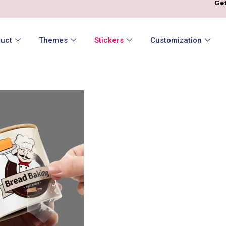
Get
uct
Themes
Stickers
Customization