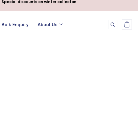
 Special discounts on winter collecton
Bulk Enquiry
About Us