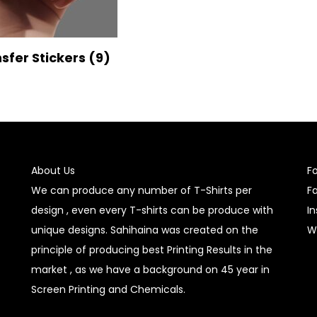
nsfer Stickers
(9)
About Us
F
We can produce any number of T-Shirts per
F
design , even every T-shirts can be produce with
I
unique designs. Sahihaina was created on the
W
principle of producing best Printing Results in the
market , as we have a background on 45 year in
Screen Printing and Chemicals.