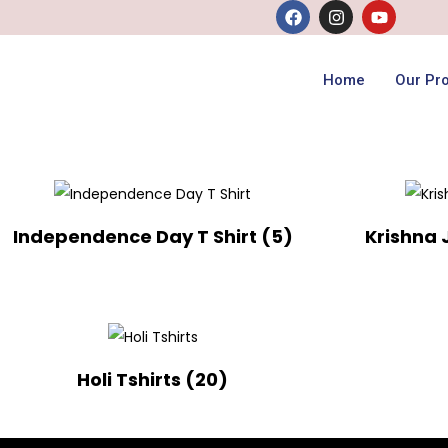
Home
Our Pr
Independence Day T Shirt
(5)
Krishna
Holi Tshirts
(20)