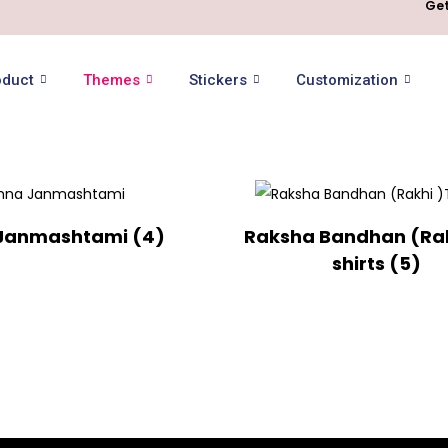
Get
oduct
Themes
Stickers
Customization
 Janmashtami
(4)
Raksha Bandhan (Rak
shirts
(5)