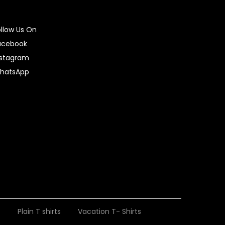
ollow Us On
acebook
nstagram
hatsApp
t
Plain T shirts
Vacation T- Shirts