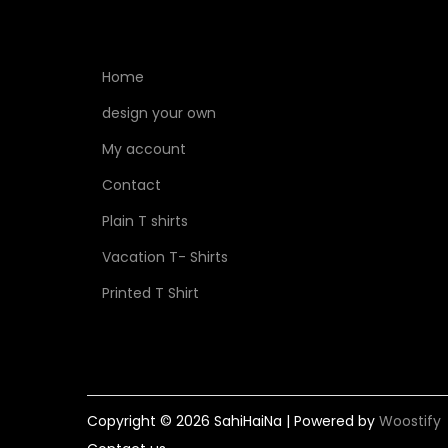
Home
design your own
My account
Contact
Plain T shirts
Vacation T- Shirts
Printed T Shirt
Copyright © 2026
SahiHaiNa
| Powered by
Woostify