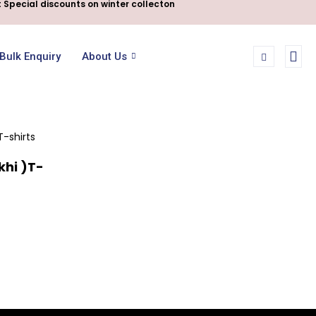
 Special discounts on winter collecton
Bulk Enquiry
About Us
hi )T-