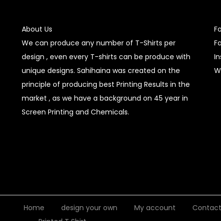
About Us
F
We can produce any number of T-Shirts per
F
design , even every T-shirts can be produce with
I
unique designs. Sahihaina was created on the
W
principle of producing best Printing Results in the
market , as we have a background on 45 year in
Screen Printing and Chemicals.
Home
design your own
My account
Contac