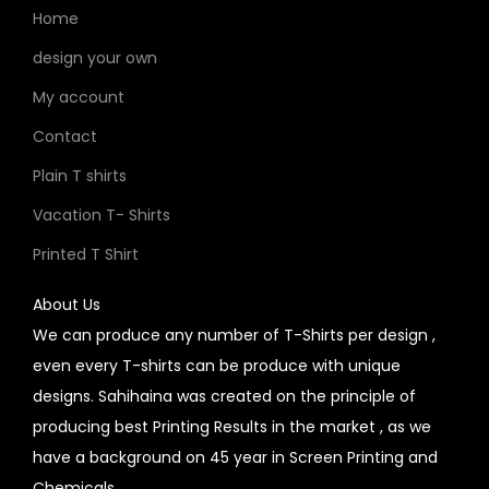
Home
design your own
My account
Contact
Plain T shirts
Vacation T- Shirts
Printed T Shirt
About Us
We can produce any number of T-Shirts per design ,
even every T-shirts can be produce with unique
designs. Sahihaina was created on the principle of
producing best Printing Results in the market , as we
have a background on 45 year in Screen Printing and
Chemicals.