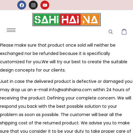
Please make sure that product once sold will neither be
exchanged nor be refunded because it is specifically
customized for you.We will try our best to create the suitable
design concepts for our clients.
Just in case the delivered product is defective or damaged you
may drop us an e-mail
info@sahihaina.com
within 24 hours of
receiving the product. Defining your complete concern. We will
respond you back with the best possible solution to your
problem as soon as possible. The customer will bear all the
shipping cost of the returned product. We advise you to make
sure that you consider it to be your duty to take proper care of