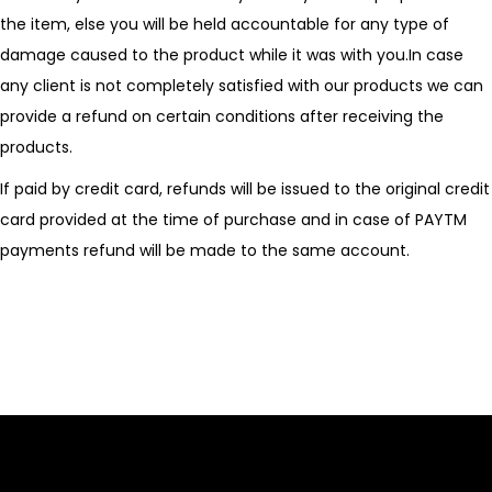
the item, else you will be held accountable for any type of
damage caused to the product while it was with you.In case
any client is not completely satisfied with our products we can
provide a refund on certain conditions after receiving the
products.
If paid by credit card, refunds will be issued to the original credit
card provided at the time of purchase and in case of PAYTM
payments refund will be made to the same account.