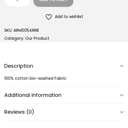
Add to wishlist
SKU:
ARM0054RRB
Category:
Our Product
Description
100% cotton bio-washed Fabric
Additional information
Reviews (0)