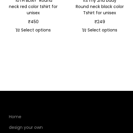
“10TH BDAY” Round
“Its my 2nd bday”
neck red color tshirt for
Round neck black color
unisex
Tshirt for unisex
₹
450
₹
249
Select options
Select options
Home
design your own