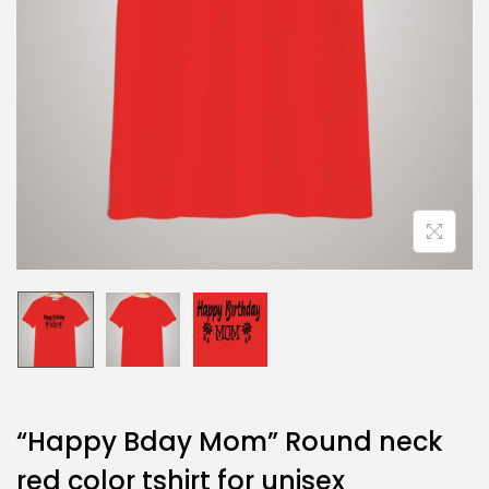
“Happy Bday Mom” Round neck
red color tshirt for unisex