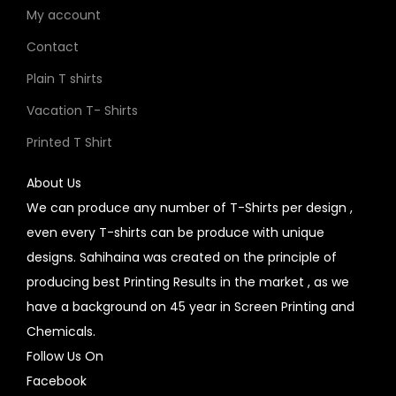
My account
Contact
Plain T shirts
Vacation T- Shirts
Printed T Shirt
About Us
We can produce any number of T-Shirts per design ,
even every T-shirts can be produce with unique
designs. Sahihaina was created on the principle of
producing best Printing Results in the market , as we
have a background on 45 year in Screen Printing and
Chemicals.
Follow Us On
Facebook