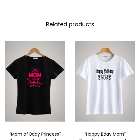
Related products
“Mom of Bday Princess”
“Happy Bday Mom”