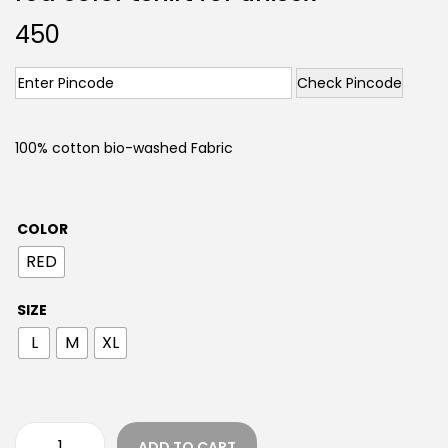
450
Check Pincode
100% cotton bio-washed Fabric
COLOR
RED
SIZE
L
M
XL
ADD TO CART