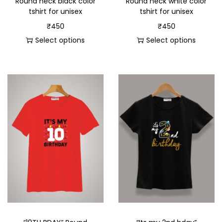
Round neck black color
Round neck white color
tshirt for unisex
tshirt for unisex
₹
450
₹
450
Select options
Select options