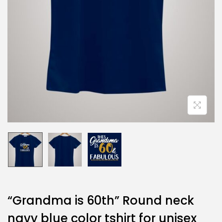
“Grandma is 60th” Round neck
navy blue color tshirt for unisex