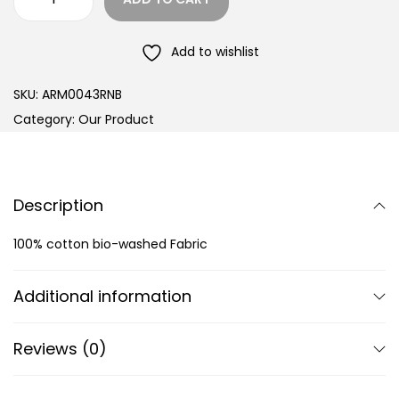
Add to wishlist
SKU:
ARM0043RNB
Category:
Our Product
Description
100% cotton bio-washed Fabric
Additional information
Reviews (0)