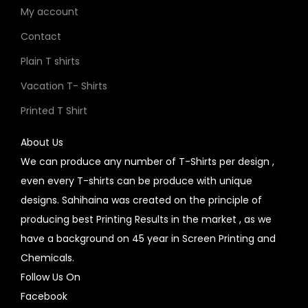
My account
Contact
Plain T shirts
Vacation T- Shirts
Printed T Shirt
About Us
We can produce any number of T-Shirts per design ,
even every T-shirts can be produce with unique
designs. Sahihaina was created on the principle of
producing best Printing Results in the market , as we
have a background on 45 year in Screen Printing and
Chemicals.
Follow Us On
Facebook