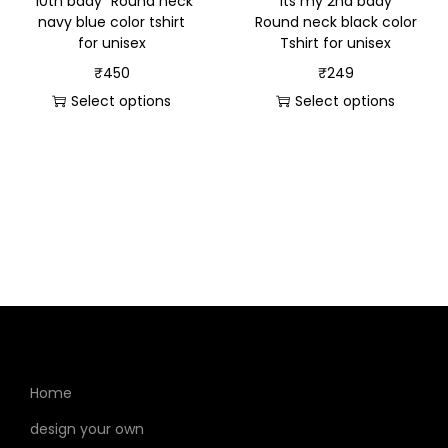
“10th bday” Round neck
“Its my 2nd bday”
navy blue color tshirt
Round neck black color
for unisex
Tshirt for unisex
₹
450
₹
249
Select options
Select options
Home
design your own