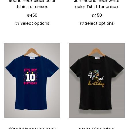
Round neck black color
Jan” Round neck white
tshirt for unisex
color Tshirt for unisex
₹
450
₹
450
Select options
Select options