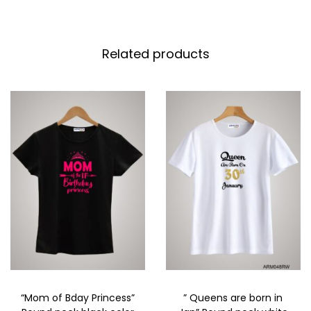
Related products
“Mom of Bday Princess”
” Queens are born in