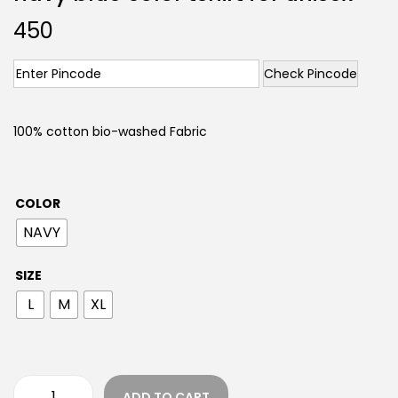
450
Check Pincode
100% cotton bio-washed Fabric
COLOR
NAVY
SIZE
L
M
XL
ADD TO CART