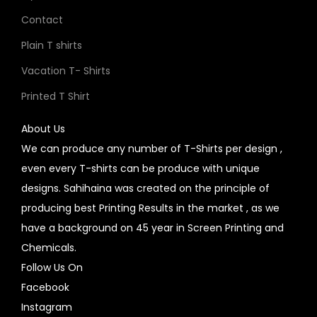
Contact
Plain T shirts
Vacation T- Shirts
Printed T Shirt
About Us
We can produce any number of T-Shirts per design ,
even every T-shirts can be produce with unique
designs. Sahihaina was created on the principle of
producing best Printing Results in the market , as we
have a background on 45 year in Screen Printing and
Chemicals.
Follow Us On
Facebook
Instagram