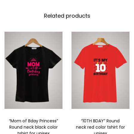
Related products
“Mom of Bday Princess”
“10TH BDAY” Round
Round neck black color
neck red color tshirt for
tshirt for unisex
unisex