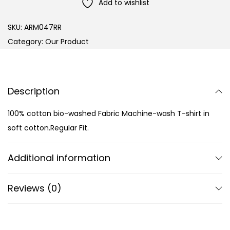
Add to wishlist
SKU:
ARM047RR
Category:
Our Product
Description
100% cotton bio-washed Fabric Machine-wash T-shirt in
soft cotton.Regular Fit.
Additional information
Reviews (0)