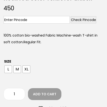
450
Check Pincode
100% cotton bio-washed Fabric Machine-wash T-shirt in
soft cotton.Regular Fit.
SIZE
L
M
XL
ADD TO CART