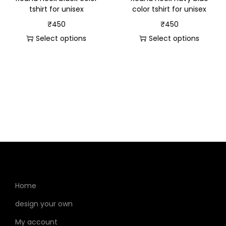
tshirt for unisex
color tshirt for unisex
₹
450
₹
450
Select options
Select options
Home
design your own
My account