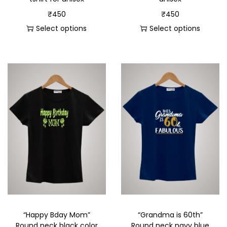
₹
450
₹
450
Select options
Select options
“Happy Bday Mom”
“Grandma is 60th”
Round neck black color
Round neck navy blue