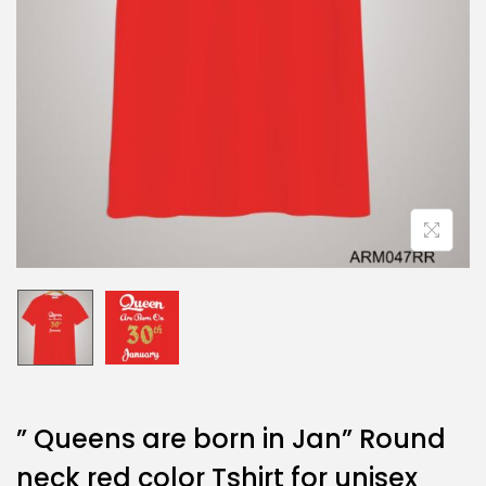
” Queens are born in Jan” Round
neck red color Tshirt for unisex