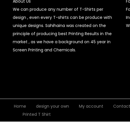
About Us
F
We can produce any number of T-Shirts per
F
design , even every T-shirts can be produce with
I
unique designs. Sahihaina was created on the
W
principle of producing best Printing Results in the
market , as we have a background on 45 year in
Screen Printing and Chemicals.
Home
design your own
My account
Contac
Printed T Shirt