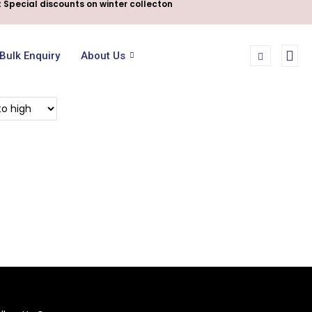
 Special discounts on winter collecton
Bulk Enquiry
About Us