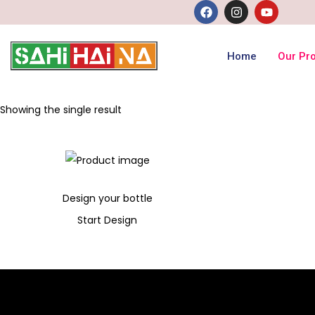
Home
Our Pr
Showing the single result
Design your bottle
Start Design
300
Add to cart