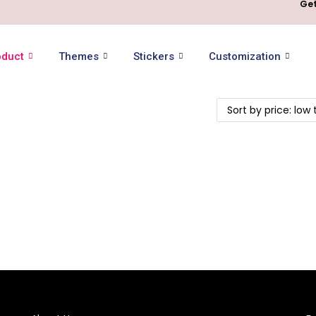
Get
oduct
Themes
Stickers
Customization