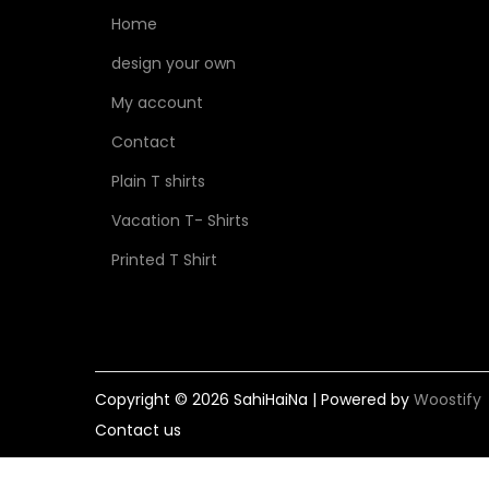
Home
design your own
My account
Contact
Plain T shirts
Vacation T- Shirts
Printed T Shirt
Copyright © 2026
SahiHaiNa
| Powered by
Woostify
Contact us