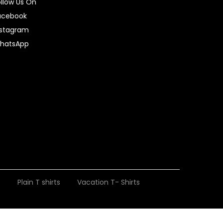
ollow Us On
acebook
nstagram
hatsApp
t
Plain T shirts
Vacation T- Shirts