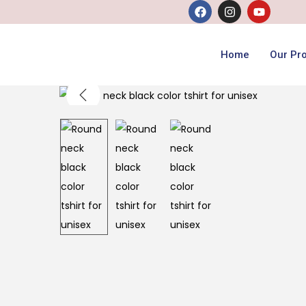
Home
Our Pr