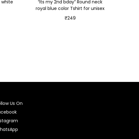
 white
“Its my 2nd bday” Round neck
royal blue color Tshirt for unisex
₹
249
Select options
ollow Us On
acebook
nstagram
hatsApp