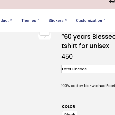
Get
oduct
Themes
Stickers
Customization
“60 years Blesse
tshirt for unisex
450
100% cotton bio-washed Fabr
COLOR
Black