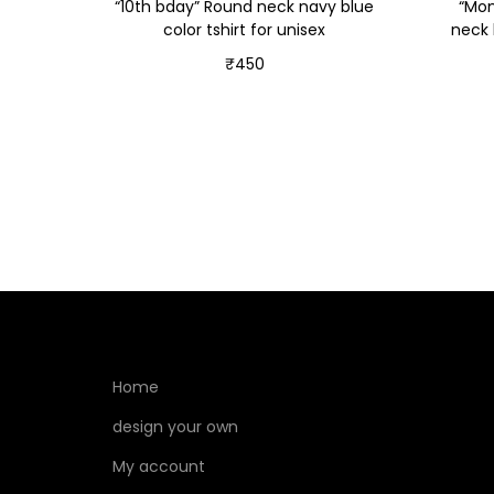
“10th bday” Round neck navy blue
“Mom
color tshirt for unisex
neck 
₹
450
Select options
Home
design your own
My account