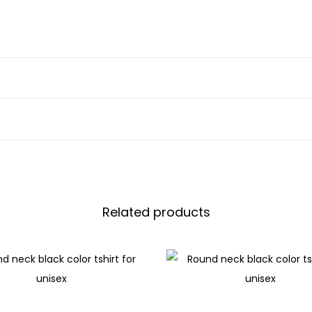
Related products