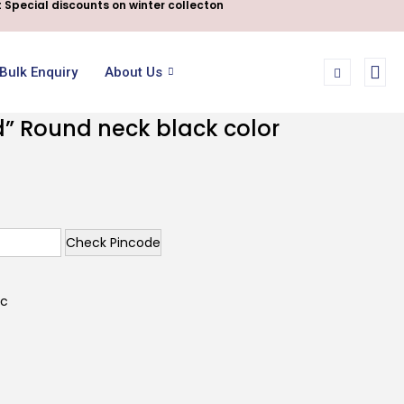
 Special discounts on winter collecton
Bulk Enquiry
About Us
d” Round neck black color
Check Pincode
ic