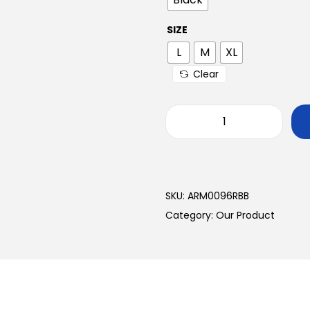
SIZE
L
M
XL
Clear
SKU:
ARM0096RBB
Category:
Our Product