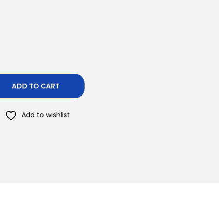
ADD TO CART
Add to wishlist