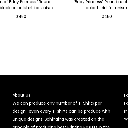
 of Bday Princess” Round
“Bday Princess” Round neck
black color tshirt for unisex
color tshirt for unisex
₹
450
₹
450
Select options
Select options
About Us
F
We can produce any number of T-Shirts per
F
design , even every T-shirts can be produce with
I
unique designs. Sahihaina was created on the
W
principle of producing best Printing Results in the