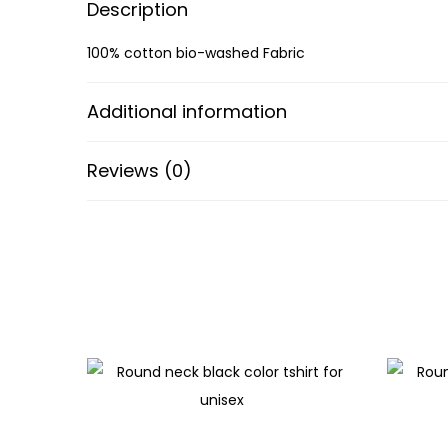
Description
100% cotton bio-washed Fabric
Additional information
Reviews (0)