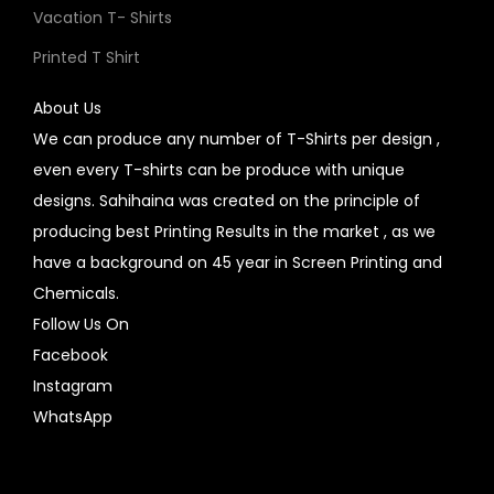
Vacation T- Shirts
Printed T Shirt
About Us
We can produce any number of T-Shirts per design ,
even every T-shirts can be produce with unique
designs. Sahihaina was created on the principle of
producing best Printing Results in the market , as we
have a background on 45 year in Screen Printing and
Chemicals.
Follow Us On
Facebook
Instagram
WhatsApp