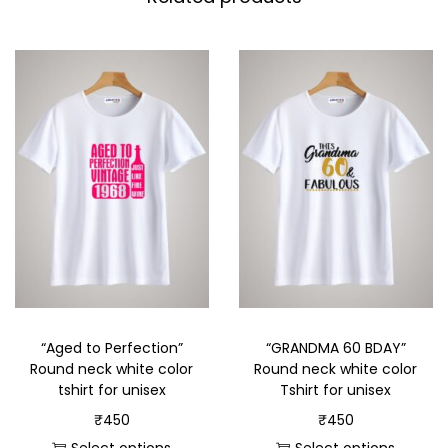
“Aged to Perfection”
“GRANDMA 60 BDAY”
Round neck white color
Round neck white color
tshirt for unisex
Tshirt for unisex
₹
450
₹
450