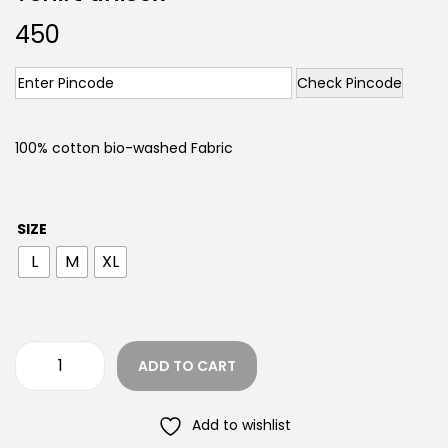
450
Check Pincode
100% cotton bio-washed Fabric
SIZE
L
M
XL
ADD TO CART
Add to wishlist