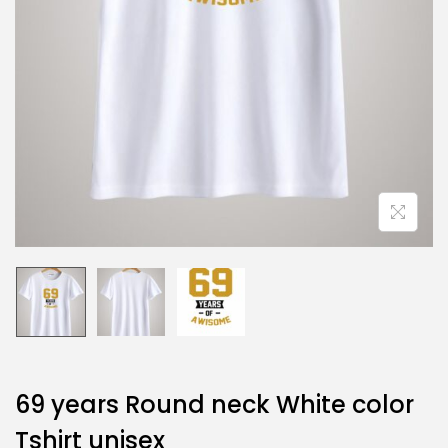
69 years Round neck White color
Tshirt unisex