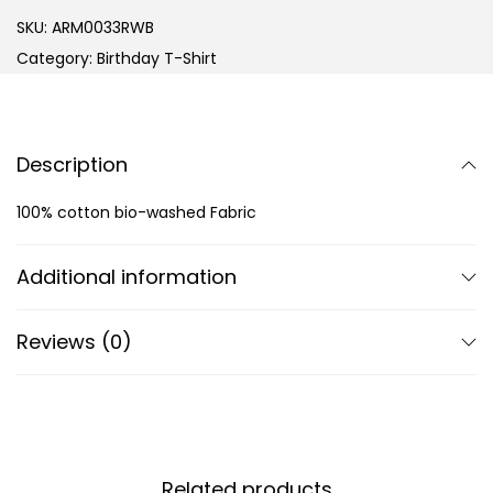
SKU:
ARM0033RWB
Category:
Birthday T-Shirt
Description
100% cotton bio-washed Fabric
Additional information
Reviews (0)
Related products