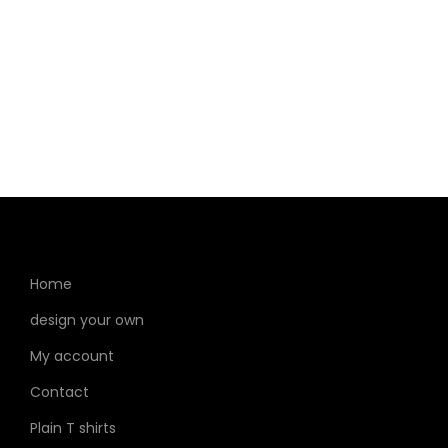
Home
design your own
My account
Contact
Plain T shirts