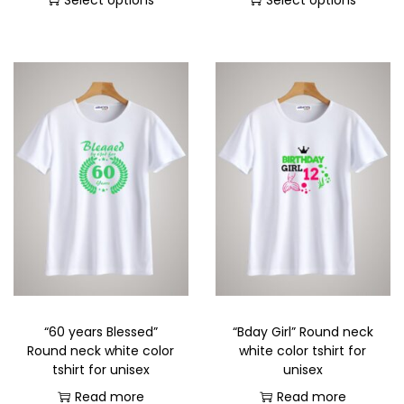
Select options
Select options
“60 years Blessed”
“Bday Girl” Round neck
Round neck white color
white color tshirt for
tshirt for unisex
unisex
Read more
Read more