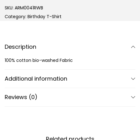
SKU:
ARM0041RWB
Category:
Birthday T-Shirt
Description
100% cotton bio-washed Fabric
Additional information
Reviews (0)
Related products