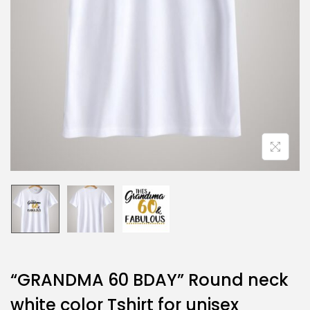
“GRANDMA 60 BDAY” Round neck
white color Tshirt for unisex