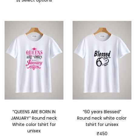
Select options
“QUEENS ARE BORN IN
“60 years Blessed”
JANUARY” Round neck
Round neck white color
White color tshirt for
tshirt for unisex
unisex
₹
450