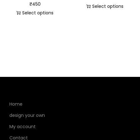
₹
450
Select options
Select options
Home
design your own
My account
Contact