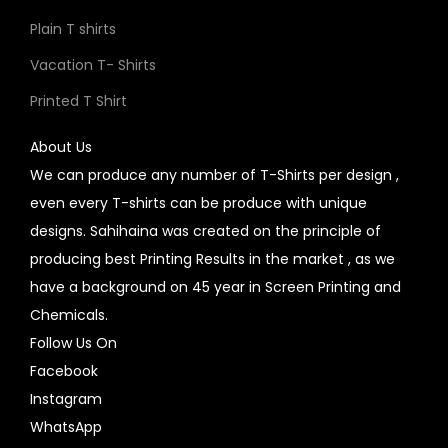
Plain T shirts
Vacation T- Shirts
Printed T Shirt
About Us
We can produce any number of T-Shirts per design ,
even every T-shirts can be produce with unique
designs. Sahihaina was created on the principle of
producing best Printing Results in the market , as we
have a background on 45 year in Screen Printing and
Chemicals.
Follow Us On
Facebook
Instagram
WhatsApp