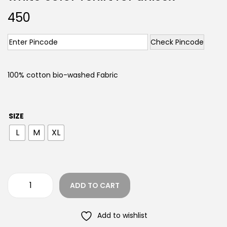
450
Check Pincode
100% cotton bio-washed Fabric
SIZE
L
M
XL
ADD TO CART
Add to wishlist