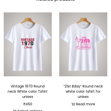
Vintage 1970 Round
“21st Bday” Round neck
neck White color Tshirt
white color tshirt for
unisex
unisex
₹
450
Read more