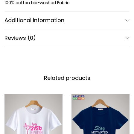
100% cotton bio-washed Fabric
Additional information
Reviews (0)
Related products