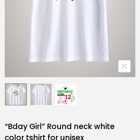
“Bday Girl” Round neck white
color tshirt for unisex