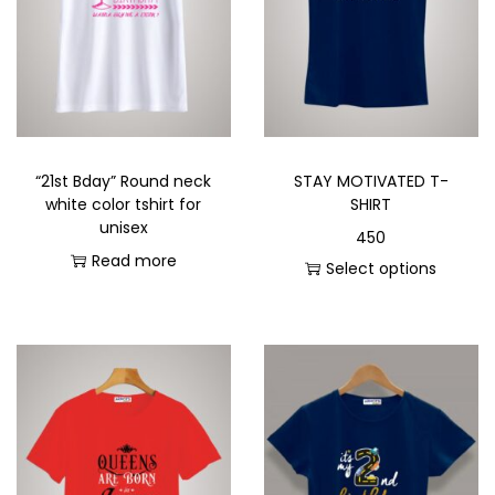
“21st Bday” Round neck
STAY MOTIVATED T-
white color tshirt for
SHIRT
unisex
450
Read more
Select options