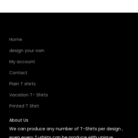
Home
design your own
My account
Contact
Plain T shirts
Vacation T- Shirts
Printed T Shirt
About Us
We can produce any number of T-Shirts per design ,
even every T-shirts can be produce with unique