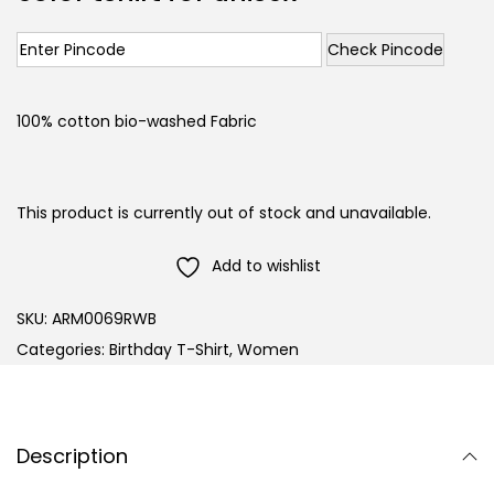
Check Pincode
100% cotton bio-washed Fabric
This product is currently out of stock and unavailable.
Add to wishlist
SKU:
ARM0069RWB
Categories:
Birthday T-Shirt
,
Women
Description