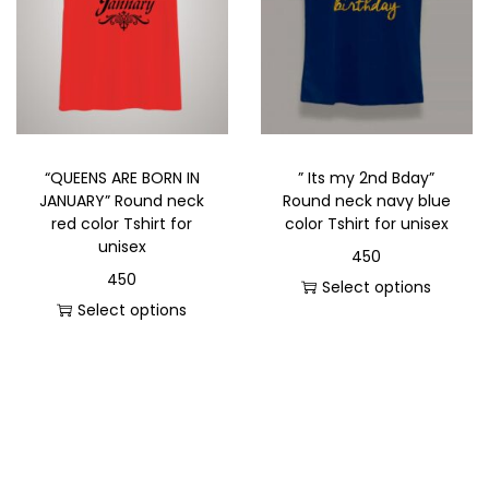
“QUEENS ARE BORN IN
” Its my 2nd Bday”
JANUARY” Round neck
Round neck navy blue
red color Tshirt for
color Tshirt for unisex
unisex
450
450
Select options
Select options