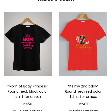
“Mom of Bday Princess”
“Its my 2nd bday”
Round neck black color
Round neck red color
tshirt for unisex
Tshirt for unisex
₹
450
₹
249