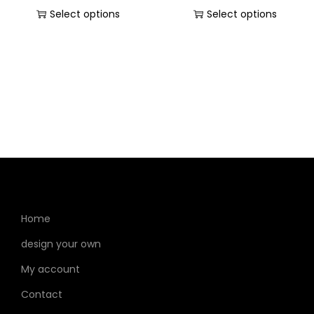
Select options
Select options
Home
design your own
My account
Contact