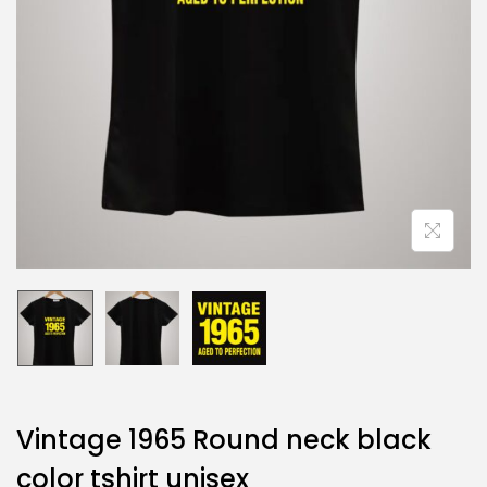
Vintage 1965 Round neck black
color tshirt unisex