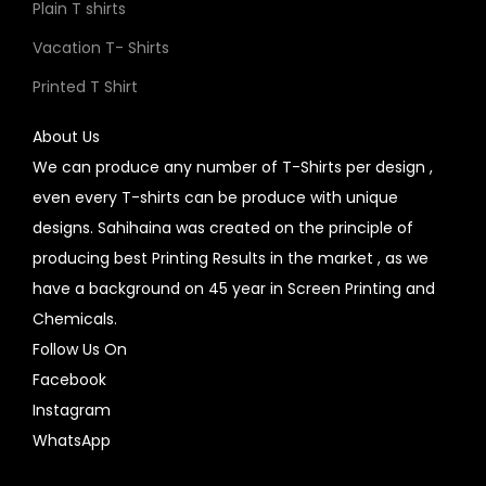
Plain T shirts
Vacation T- Shirts
Printed T Shirt
About Us
We can produce any number of T-Shirts per design ,
even every T-shirts can be produce with unique
designs. Sahihaina was created on the principle of
producing best Printing Results in the market , as we
have a background on 45 year in Screen Printing and
Chemicals.
Follow Us On
Facebook
Instagram
WhatsApp