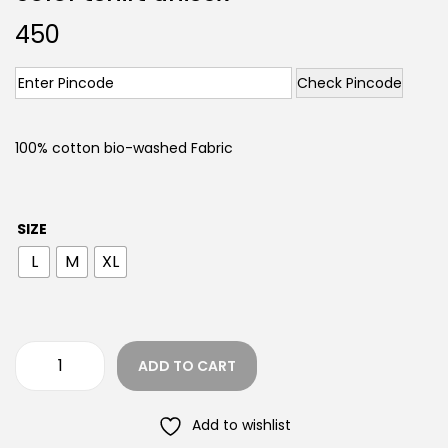
450
Check Pincode
100% cotton bio-washed Fabric
SIZE
L
M
XL
ADD TO CART
Add to wishlist