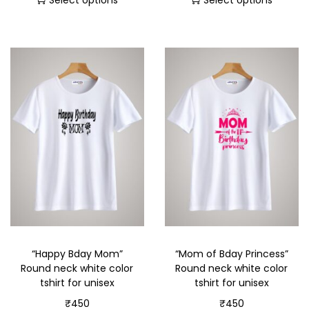
Select options
Select options
“Happy Bday Mom”
“Mom of Bday Princess”
Round neck white color
Round neck white color
tshirt for unisex
tshirt for unisex
₹
450
₹
450