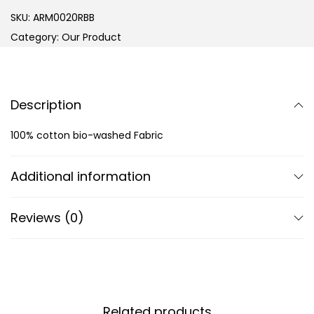
SKU:
ARM0020RBB
Category:
Our Product
Description
100% cotton bio-washed Fabric
Additional information
Reviews (0)
Related products