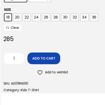
SIZE
18
20
22
24
26
28
30
32
34
36
Clear
285
ADD TO CART
Add to wishlist
SKU:
AS011RN061
Category:
Kids T-Shirt