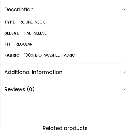
Description
TYPE
– ROUND NECK
SLEEVE
– HALF SLEEVE
FIT
– REGULAR
FABRIC
– 100% BIO-WASHED FABRIC
Additional information
Reviews (0)
Related products