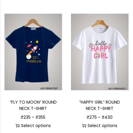
“FLY TO MOON” ROUND
“HAPPY GIRL” ROUND
NECK T-SHIRT
NECK T-SHIRT
₹
235
–
₹
355
₹
275
–
₹
430
Select options
Select options