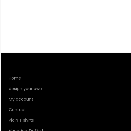
Home
design your own
My account
Contact
Plain T shirts
Vacation T- Shirts