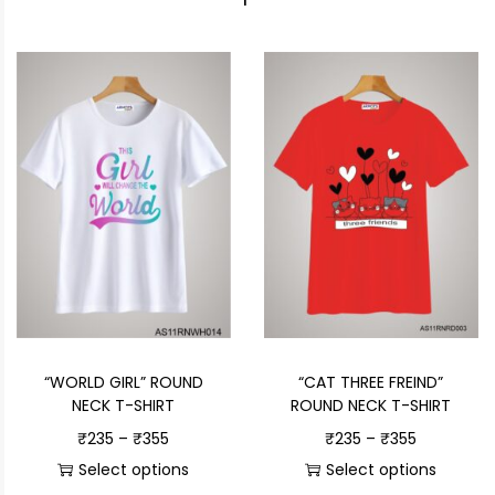
“WORLD GIRL” ROUND
“CAT THREE FREIND”
NECK T-SHIRT
ROUND NECK T-SHIRT
₹
235
–
₹
355
₹
235
–
₹
355
Select options
Select options