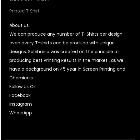
Printed T Shirt
About Us
We can produce any number of T-Shirts per design ,
even every T-shirts can be produce with unique
designs. Sahihaina was created on the principle of
producing best Printing Results in the market , as we
have a background on 45 year in Screen Printing and
Chemicals.
Follow Us On
Facebook
Instagram
WhatsApp