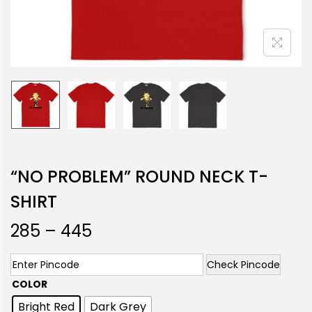
“NO PROBLEM” ROUND NECK T-
SHIRT
285
–
445
Check Pincode
COLOR
Bright Red
Dark Grey