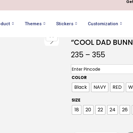
Get
oduct
Themes
Stickers
Customization
“COOL DAD BUNN
235
–
355
COLOR
Black
NAVY
RED
W
SIZE
18
20
22
24
26