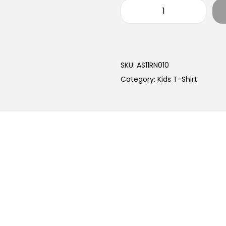
SKU:
AS11RN010
Category:
Kids T-Shirt