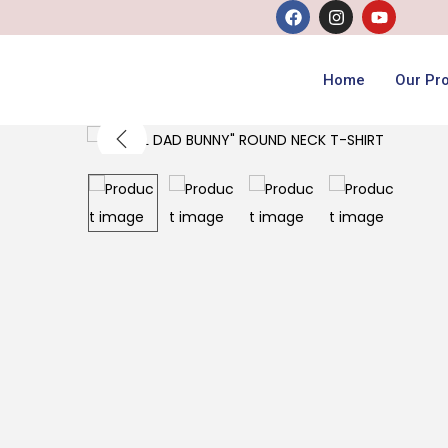
Home
Our Pr