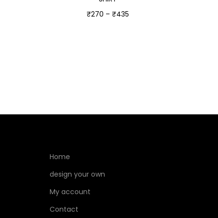
₹
270
–
₹
435
Select options
Home
design your own
My account
Contact