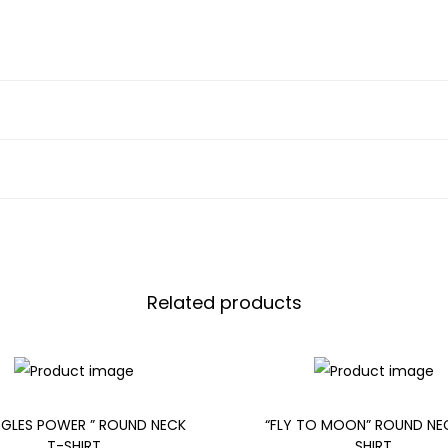
Related products
GLES POWER ” ROUND NECK
“FLY TO MOON” ROUND NE
T-SHIRT
SHIRT