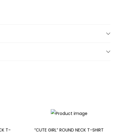
CK T-
“CUTE GIRL” ROUND NECK T-SHIRT