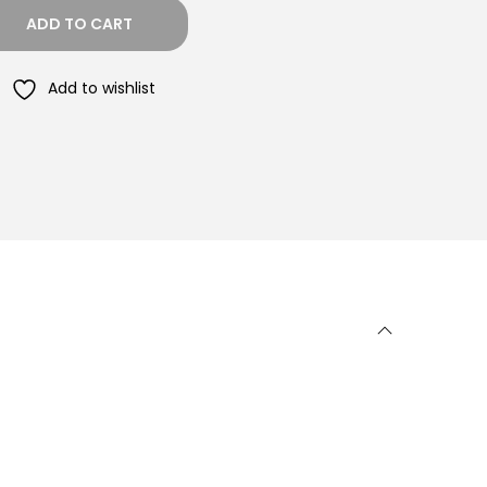
ADD TO CART
Add to wishlist