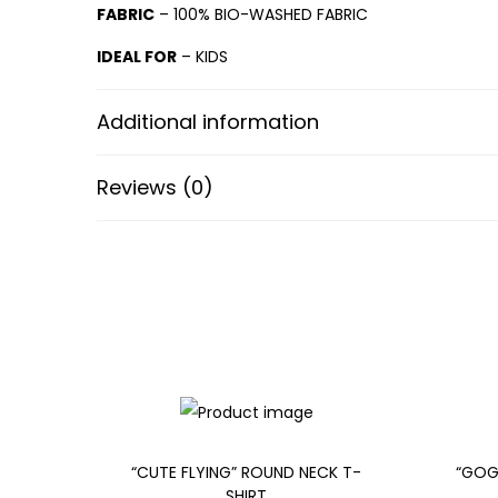
FABRIC
– 100% BIO-WASHED FABRIC
IDEAL FOR
– KIDS
Additional information
Reviews (0)
“CUTE FLYING” ROUND NECK T-
“GOG
SHIRT