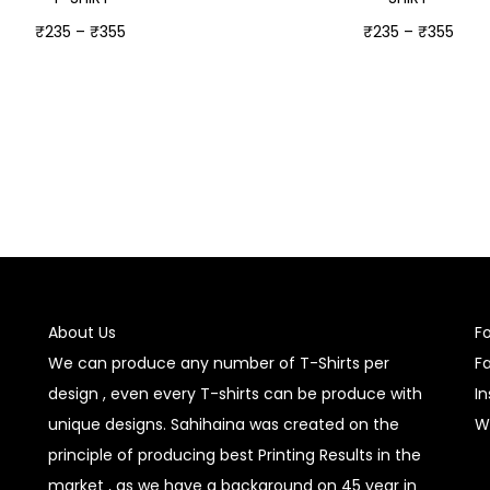
₹
235
–
₹
355
₹
235
–
₹
355
Select options
Select options
About Us
F
We can produce any number of T-Shirts per
F
design , even every T-shirts can be produce with
I
unique designs. Sahihaina was created on the
W
principle of producing best Printing Results in the
market , as we have a background on 45 year in