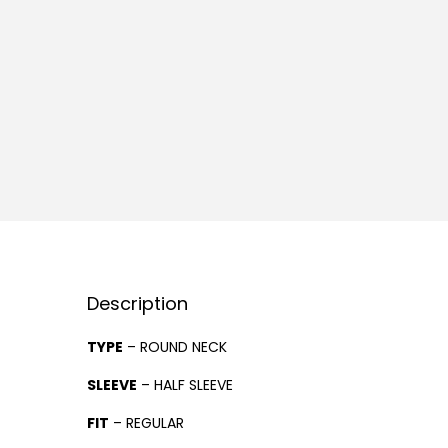
Description
TYPE
– ROUND NECK
SLEEVE
– HALF SLEEVE
FIT
– REGULAR