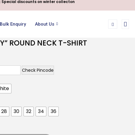
 Special discounts on winter collecton
Bulk Enquiry
About Us
Y” ROUND NECK T-SHIRT
Check Pincode
hite
28
30
32
34
36