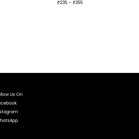
₹
235
–
₹
355
Select options
ollow Us On
acebook
nstagram
hatsApp