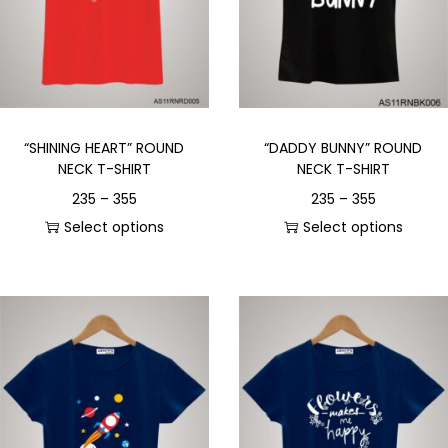
“SHINING HEART” ROUND
“DADDY BUNNY” ROUND
NECK T-SHIRT
NECK T-SHIRT
235
–
355
235
–
355
Select options
Select options