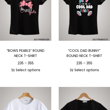
“BOWS PEARLS” ROUND
“COOL DAD BUNNY”
NECK T-SHIRT
ROUND NECK T-SHIRT
235
–
355
235
–
355
Select options
Select options