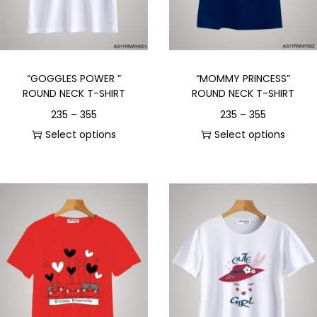
“GOGGLES POWER ”
“MOMMY PRINCESS”
ROUND NECK T-SHIRT
ROUND NECK T-SHIRT
235
–
355
235
–
355
Select options
Select options