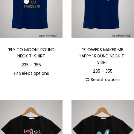
“FLY TO MOON” ROUND
“FLOWERS MAKES ME
NECK T-SHIRT
HAPPY” ROUND NECK T-
SHIRT
235
–
355
235
–
355
Select options
Select options