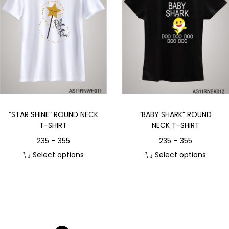
“STAR SHINE” ROUND NECK
“BABY SHARK” ROUND
T-SHIRT
NECK T-SHIRT
235
–
355
235
–
355
Select options
Select options