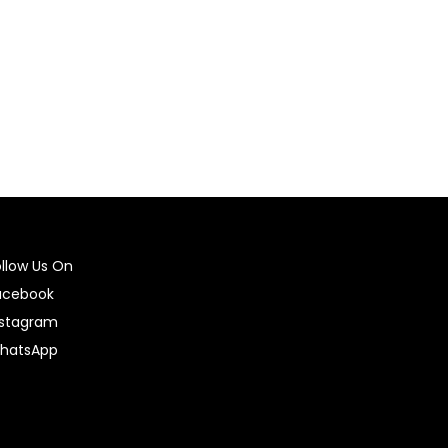
Select options
ollow Us On
acebook
nstagram
hatsApp