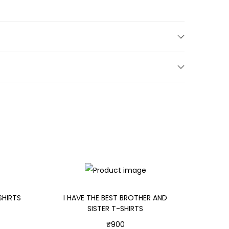
SHIRTS
I HAVE THE BEST BROTHER AND
SISTER T-SHIRTS
₹
900