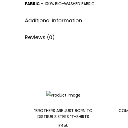
FABRIC
– 100% BIO-WASHED FABRIC
Additional information
Reviews (0)
“BROTHERS ARE JUST BORN TO
COMB
DISTRUB SISTERS “T-SHIRTS
₹
450