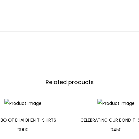
Related products
O OF BHAI BHEN T-SHIRTS
CELEBRATING OUR BOND T-
₹
900
₹
450
Select options
Select options