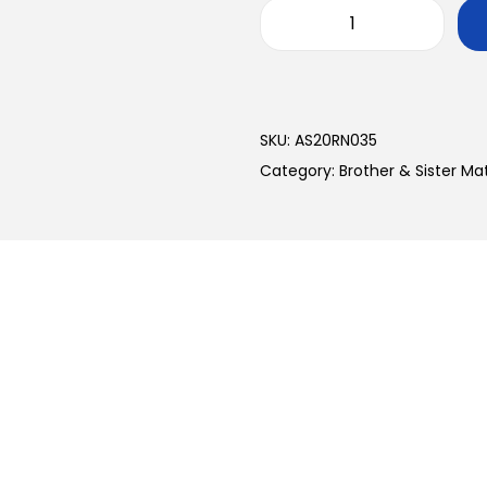
SKU:
AS20RN035
Category:
Brother & Sister M