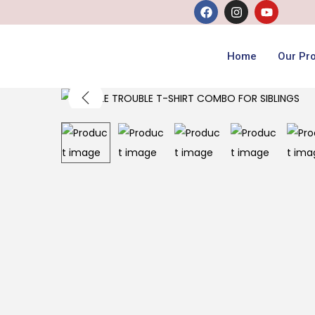
Home
Our Pr