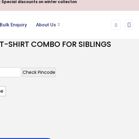
 Special discounts on winter collecton
Bulk Enquiry
About Us
T-SHIRT COMBO FOR SIBLINGS
Check Pincode
ue