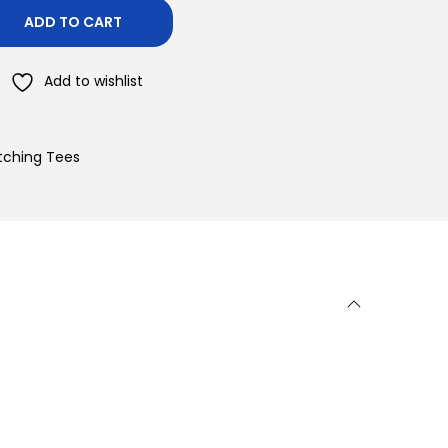
ADD TO CART
Add to wishlist
atching Tees