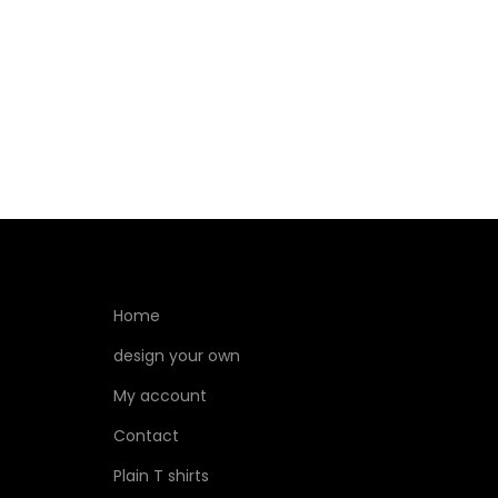
Select options
Home
design your own
My account
Contact
Plain T shirts