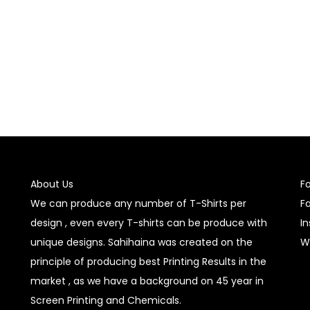
About Us
F
We can produce any number of T-Shirts per
F
design , even every T-shirts can be produce with
I
unique designs. Sahihaina was created on the
W
principle of producing best Printing Results in the
market , as we have a background on 45 year in
Screen Printing and Chemicals.