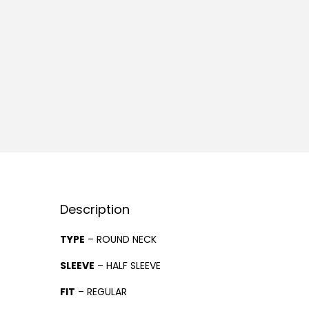
Description
TYPE
– ROUND NECK
SLEEVE
– HALF SLEEVE
FIT
– REGULAR