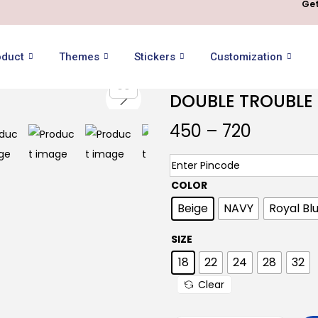
Get
oduct
Themes
Stickers
Customization
DOUBLE TROUBLE 
450
–
720
COLOR
Beige
NAVY
Royal Bl
SIZE
18
22
24
28
32
Clear