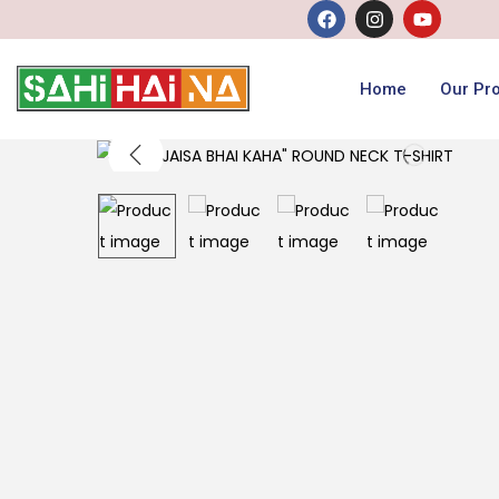
Home
Our Pr