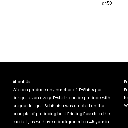
₹
450
Select options
Select options
About Us
F
We can produce any number of T-Shirts per
F
design , even every T-shirts can be produce with
I
unique designs. Sahihaina was created on the
W
principle of producing best Printing Results in the
market , as we have a background on 45 year in