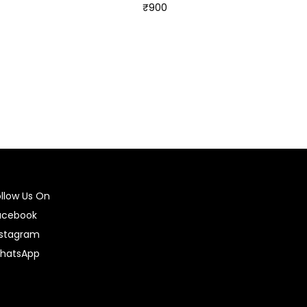
₹
900
Select options
ollow Us On
acebook
nstagram
hatsApp