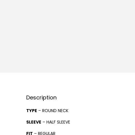
Description
TYPE
– ROUND NECK
SLEEVE
– HALF SLEEVE
FIT
– REGULAR