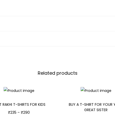
Related products
T RAKHI T-SHIRTS FOR KIDS
BUY A T-SHIRT FOR YOUR
GREAT SISTER
₹
235
–
₹
290