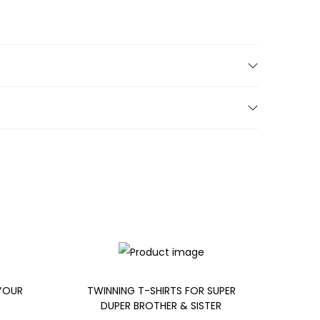
 YOUR
TWINNING T-SHIRTS FOR SUPER
DUPER BROTHER & SISTER