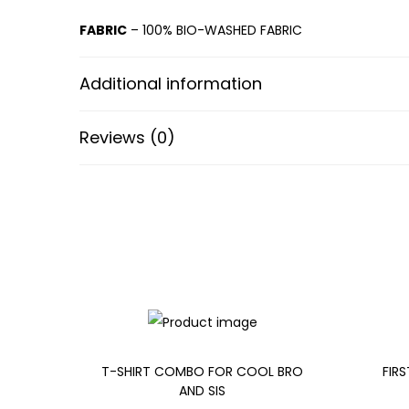
FABRIC
– 100% BIO-WASHED FABRIC
Additional information
Reviews (0)
T-SHIRT COMBO FOR COOL BRO
FIRS
AND SIS