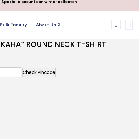
 Special discounts on winter collecton
Bulk Enquiry
About Us
I KAHA” ROUND NECK T-SHIRT
Check Pincode