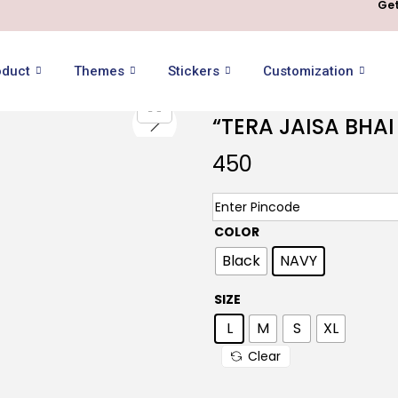
Get
oduct
Themes
Stickers
Customization
“TERA JAISA BHA
450
COLOR
Black
NAVY
SIZE
L
M
S
XL
Clear