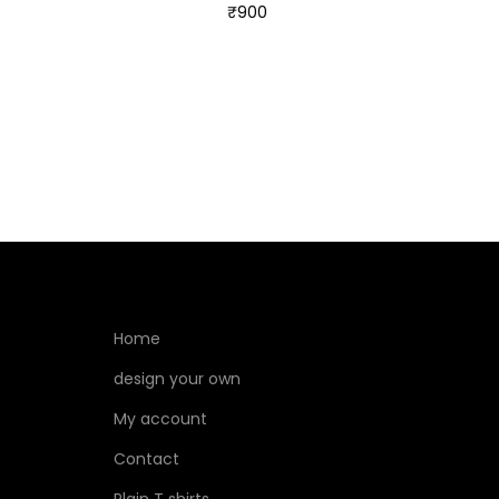
₹
900
Select options
Home
design your own
My account
Contact
Plain T shirts