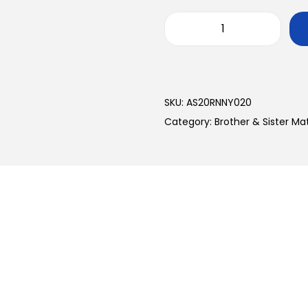
SKU:
AS20RNNY020
Category:
Brother & Sister M