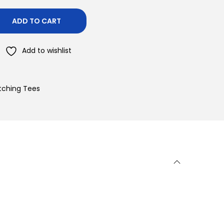
ADD TO CART
Add to wishlist
atching Tees