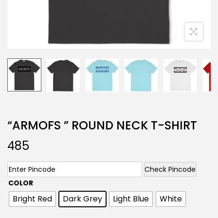
“ARMOFS ” ROUND NECK T-SHIRT
485
Check Pincode
COLOR
Bright Red
Dark Grey
Light Blue
White