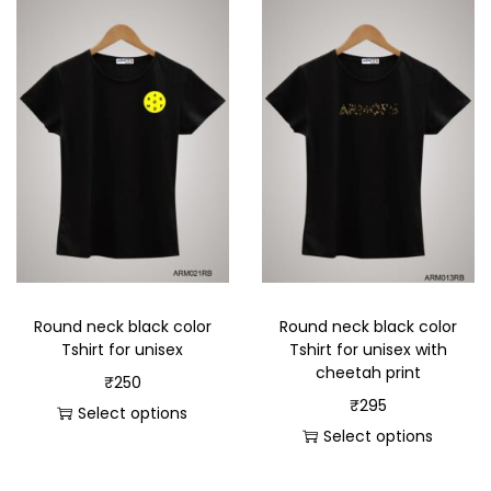
Round neck black color
Round neck black color
Tshirt for unisex
Tshirt for unisex with
cheetah print
₹
250
₹
295
Select options
Select options