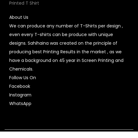
Printed T Shirt
About Us
We can produce any number of T-Shirts per design ,
even every T-shirts can be produce with unique
designs. Sahihaina was created on the principle of
producing best Printing Results in the market , as we
have a background on 45 year in Screen Printing and
Chemicals.
Follow Us On
Facebook
Instagram
WhatsApp
Copyright © 2026
SahiHaiNa
| Powered by
Woostify
Contact