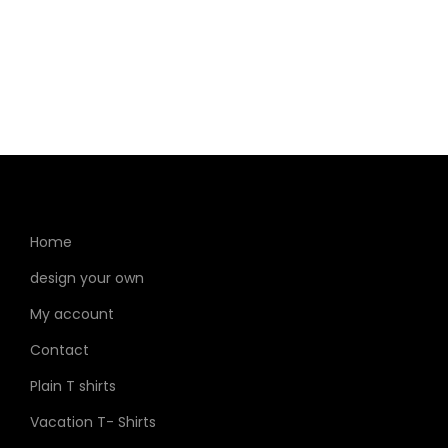
Home
design your own
My account
Contact
Plain T shirts
Vacation T- Shirts