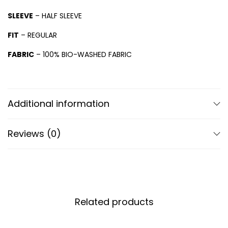
SLEEVE
– HALF SLEEVE
FIT
– REGULAR
FABRIC
– 100% BIO-WASHED FABRIC
Additional information
Reviews (0)
Related products