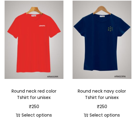
Round neck red color
Round neck navy color
Tshirt for unisex
Tshirt for unisex
₹
250
₹
250
Select options
Select options