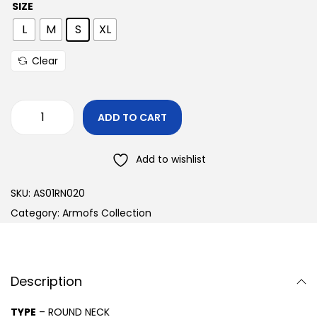
SIZE
L
M
S
XL
Clear
ADD TO CART
Add to wishlist
SKU:
AS01RN020
Category:
Armofs Collection
Description
TYPE
– ROUND NECK