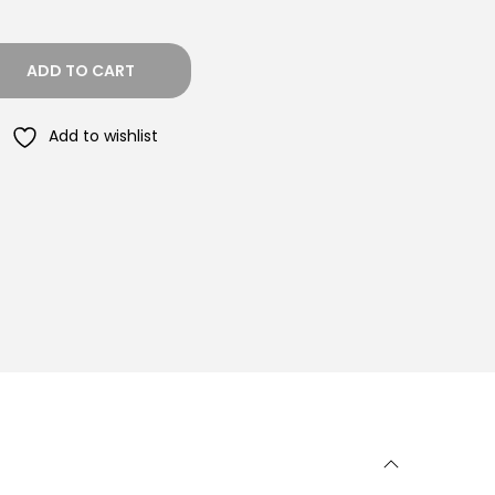
ADD TO CART
Add to wishlist