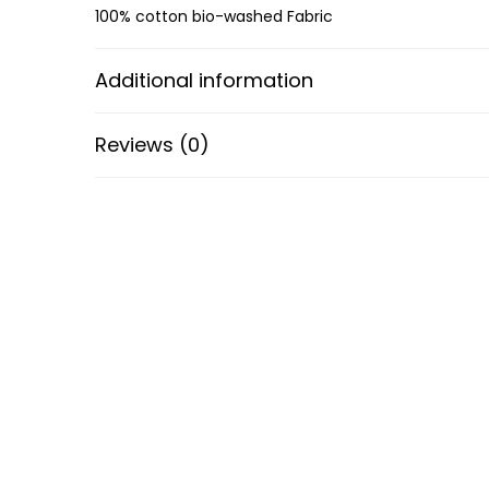
100% cotton bio-washed Fabric
Additional information
Reviews (0)