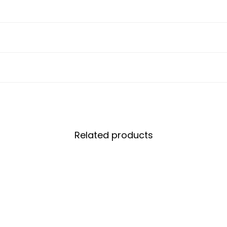
Related products