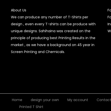
About Us
F
We can produce any number of T-Shirts per
F
design , even every T-shirts can be produce with
I
unique designs. Sahihaina was created on the
W
principle of producing best Printing Results in the
market , as we have a background on 45 year in
Screen Printing and Chemicals.
Home
design your own
My account
Contac
Printed T Shirt