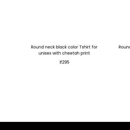
Round neck black color Tshirt for
Round
unisex with cheetah print
₹
295
Select options