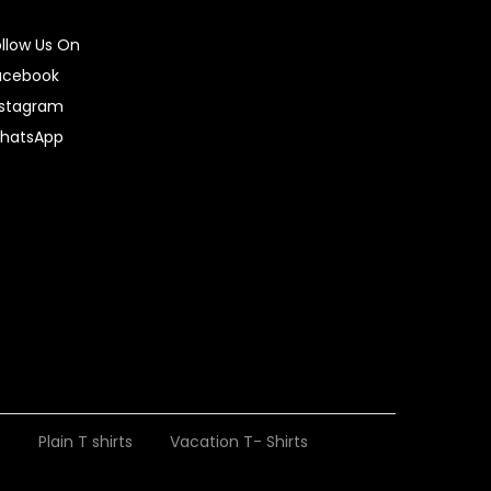
ollow Us On
acebook
nstagram
hatsApp
t
Plain T shirts
Vacation T- Shirts