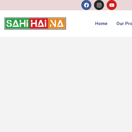
Home
Our Pr