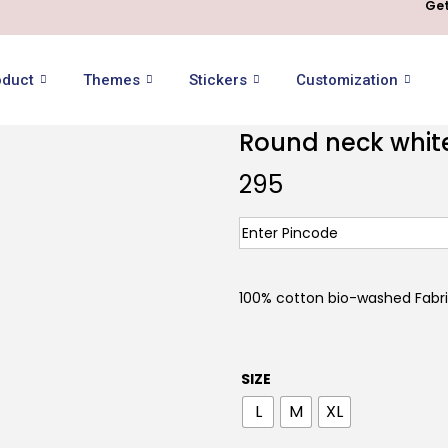
Get
oduct
Themes
Stickers
Customization
Round neck white 
295
100% cotton bio-washed Fabr
SIZE
L
M
XL