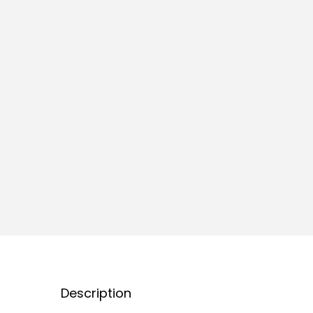
Description