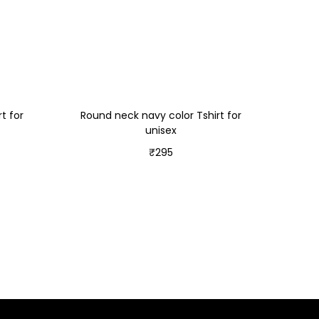
t for
Round neck navy color Tshirt for
unisex
₹
295
Select options