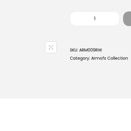
SKU:
ARM009RW
Category:
Armofs Collection