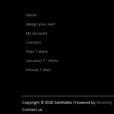
Home
design your own
My account
Contact
Plain T shirts
Vacation T- Shirts
Printed T Shirt
Copyright © 2026
SahiHaiNa
| Powered by
Woostify
Contact us