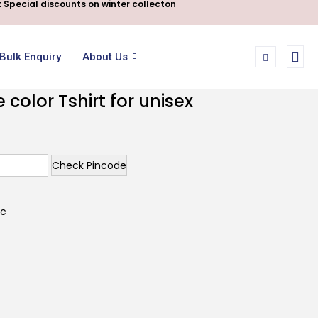
 Special discounts on winter collecton
Bulk Enquiry
About Us
color Tshirt for unisex
Check Pincode
ic