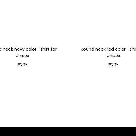
 neck navy color Tshirt for
Round neck red color Tshir
unisex
unisex
₹
295
₹
295
Select options
Select options