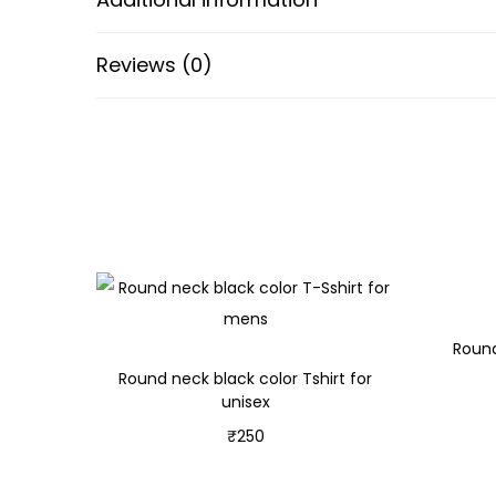
Reviews (0)
Round
Round neck black color Tshirt for
unisex
₹
250
Select options