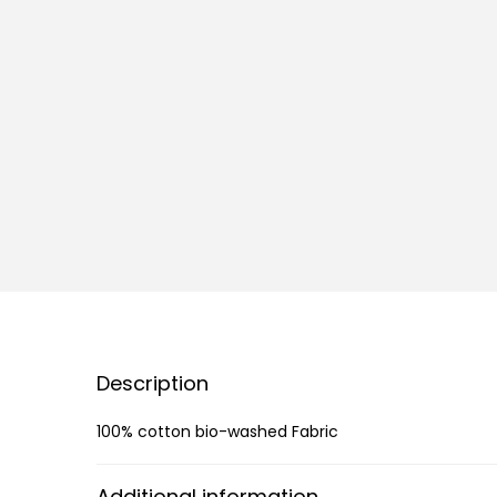
Description
100% cotton bio-washed Fabric
Additional information