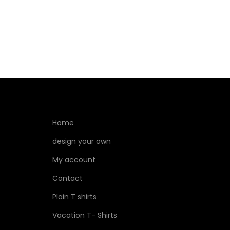
Home
design your own
My account
Contact
Plain T shirts
Vacation T- Shirts