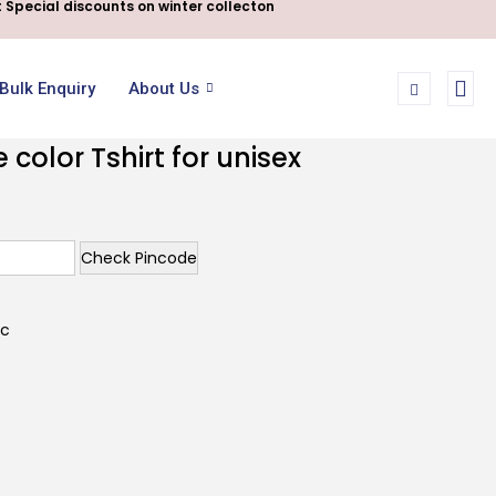
 Special discounts on winter collecton
Bulk Enquiry
About Us
color Tshirt for unisex
Check Pincode
ic