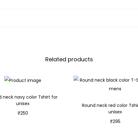
Related products
 neck navy color Tshirt for
unisex
Round neck red color Tshir
unisex
₹
250
₹
295
Select options
Select options