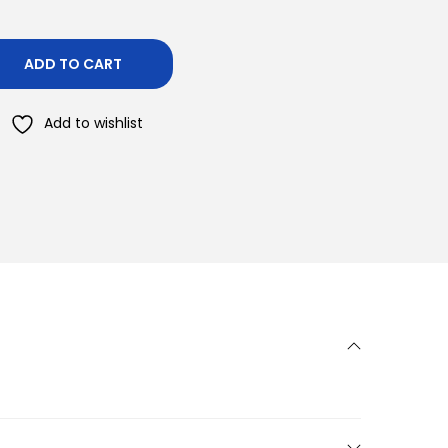
ADD TO CART
Add to wishlist