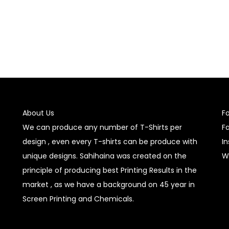
About Us
F
We can produce any number of T-Shirts per
F
design , even every T-shirts can be produce with
I
unique designs. Sahihaina was created on the
W
principle of producing best Printing Results in the
market , as we have a background on 45 year in
Screen Printing and Chemicals.