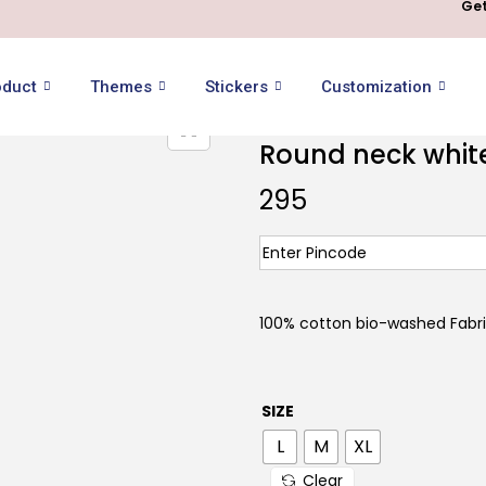
Get
oduct
Themes
Stickers
Customization
Round neck white 
295
100% cotton bio-washed Fabr
SIZE
L
M
XL
Clear