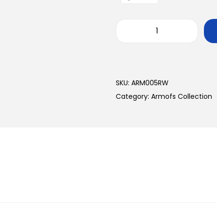
SKU:
ARM005RW
Category:
Armofs Collection