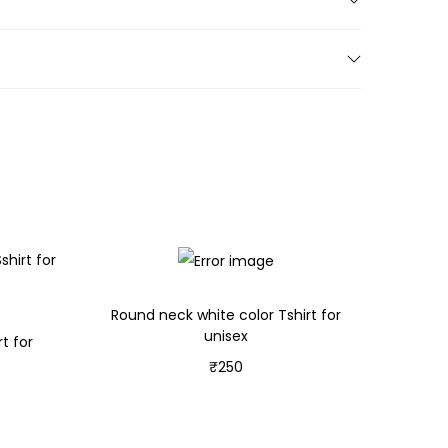
Round neck white color Tshirt for
unisex
t for
₹
250
Select options