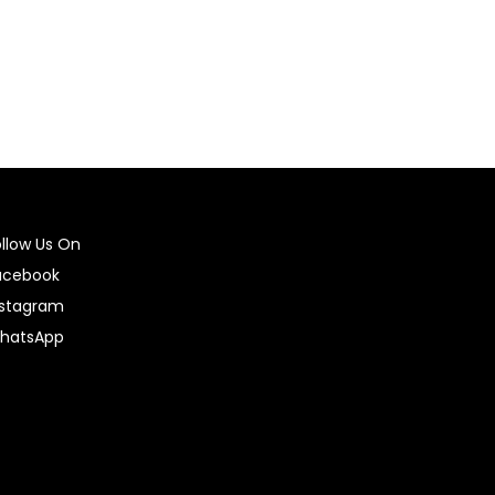
ollow Us On
acebook
nstagram
hatsApp