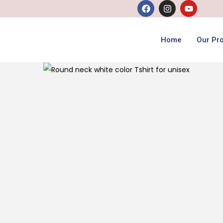
Home
Our Pr