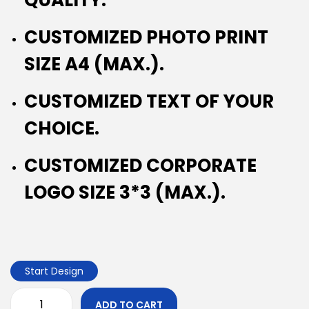
CUSTOMIZED PHOTO PRINT
SIZE A4 (MAX.).
CUSTOMIZED TEXT OF YOUR
CHOICE.
CUSTOMIZED CORPORATE
LOGO SIZE 3*3 (MAX.).
Start Design
ADD TO CART