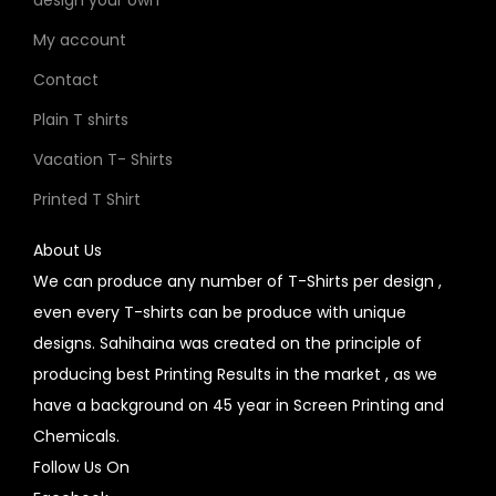
design your own
My account
Contact
Plain T shirts
Vacation T- Shirts
Printed T Shirt
About Us
We can produce any number of T-Shirts per design ,
even every T-shirts can be produce with unique
designs. Sahihaina was created on the principle of
producing best Printing Results in the market , as we
have a background on 45 year in Screen Printing and
Chemicals.
Follow Us On