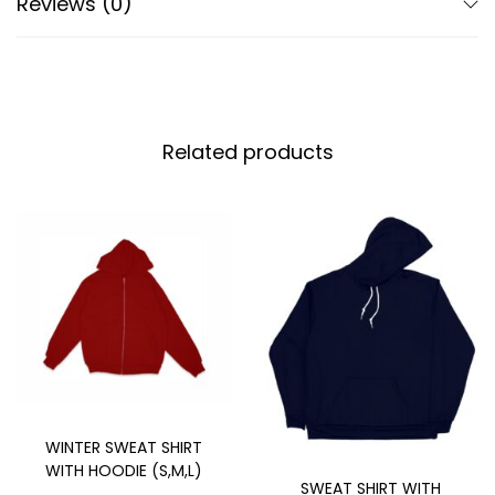
Reviews (0)
Related products
WINTER SWEAT SHIRT
WITH HOODIE (S,M,L)
SWEAT SHIRT WITH