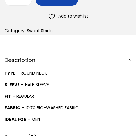
Add to wishlist
Category:
Sweat Shirts
Description
TYPE
– ROUND NECK
SLEEVE
– HALF SLEEVE
FIT
– REGULAR
FABRIC
– 100% BIO-WASHED FABRIC
IDEAL FOR
– MEN