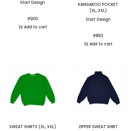
Start Design
KANGAROO POCKET
(XL, XXL)
₹
900
Start Design
Add to cart
₹
850
Add to cart
SWEAT SHIRTS (XL, XXL)
ZIPPER SWEAT SHIRT