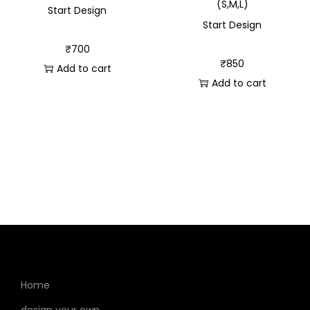
(S,M,L)
Start Design
Start Design
₹
700
₹
850
Add to cart
Add to cart
Home