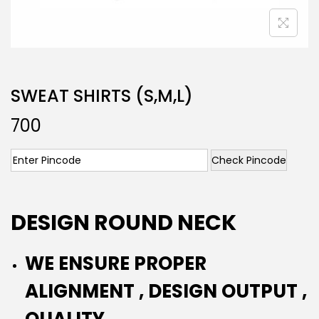
SWEAT SHIRTS (S,M,L)
700
Check Pincode
DESIGN ROUND NECK
WE ENSURE PROPER
ALIGNMENT , DESIGN OUTPUT ,
QUALITY.