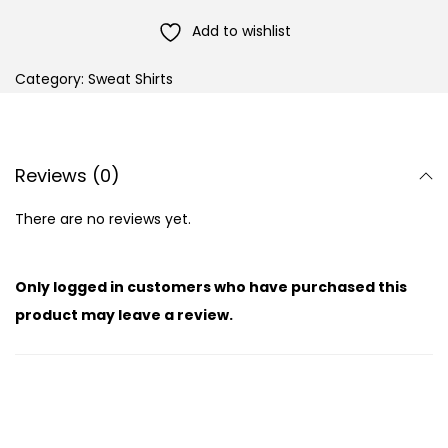
Add to wishlist
Category:
Sweat Shirts
Reviews (0)
There are no reviews yet.
Only logged in customers who have purchased this
product may leave a review.