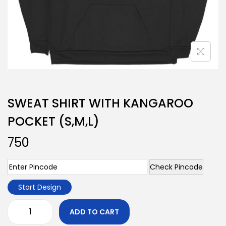
SWEAT SHIRT WITH KANGAROO
POCKET (S,M,L)
750
Check Pincode
Start Design
ADD TO CART