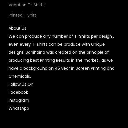
Vacation T- Shirts
Printed T Shirt
About Us
We can produce any number of T-Shirts per design ,
even every T-shirts can be produce with unique
designs. Sahihaina was created on the principle of
producing best Printing Results in the market , as we
have a background on 45 year in Screen Printing and
Chemicals.
Follow Us On
Facebook
Instagram
WhatsApp