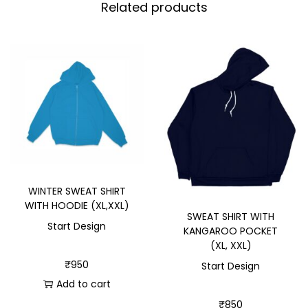
Related products
WINTER SWEAT SHIRT
WITH HOODIE (XL,XXL)
SWEAT SHIRT WITH
Start Design
KANGAROO POCKET
(XL, XXL)
₹
950
Start Design
Add to cart
₹
850