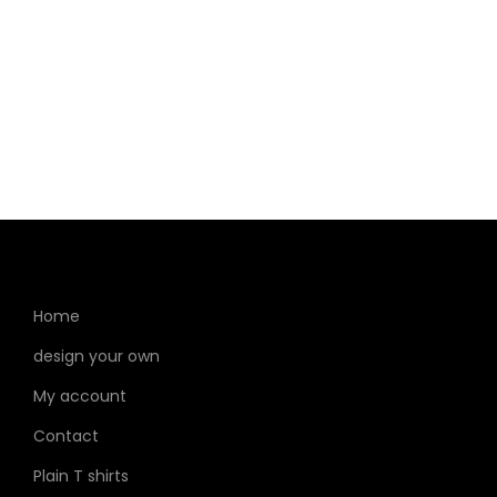
Home
design your own
My account
Contact
Plain T shirts