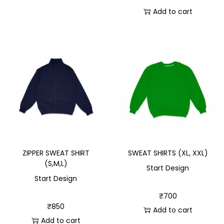
Add to cart
ZIPPER SWEAT SHIRT
SWEAT SHIRTS (XL, XXL)
(S,M,L)
Start Design
Start Design
₹
700
₹
850
Add to cart
Add to cart