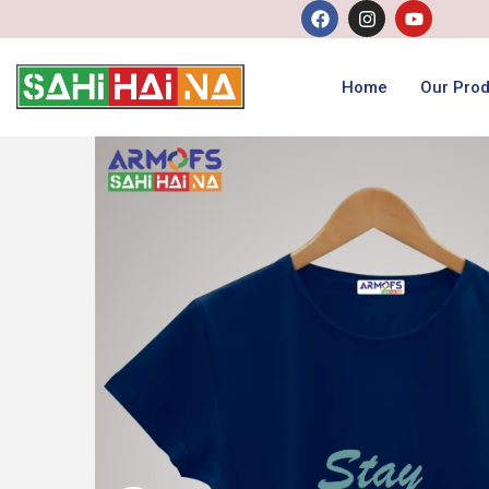
Home
Our Prod