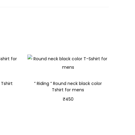
Tshirt
” Riding ” Round neck black color
Tshirt for mens
₹
450
Select options