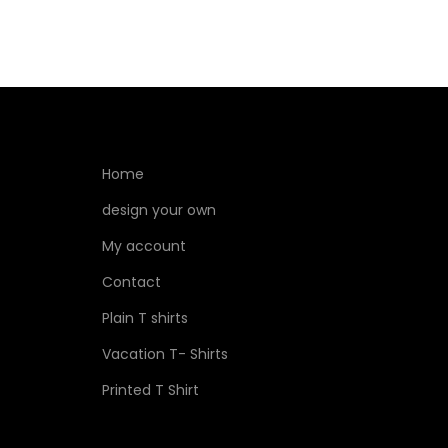
Home
design your own
My account
Contact
Plain T shirts
Vacation T- Shirts
Printed T Shirt