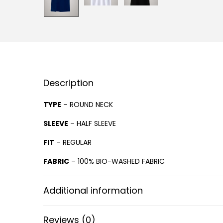
Description
TYPE
– ROUND NECK
SLEEVE
– HALF SLEEVE
FIT
– REGULAR
FABRIC
– 100% BIO-WASHED FABRIC
Additional information
Reviews (0)