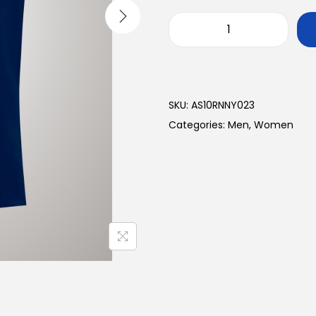
SKU:
AS10RNNY023
Categories:
Men
,
Women