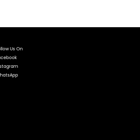
ollow Us On
acebook
nstagram
hatsApp