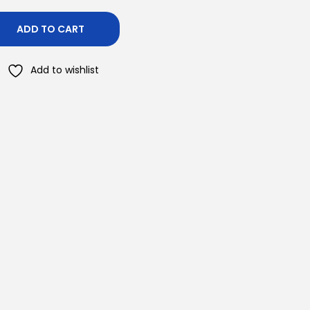
ADD TO CART
Add to wishlist