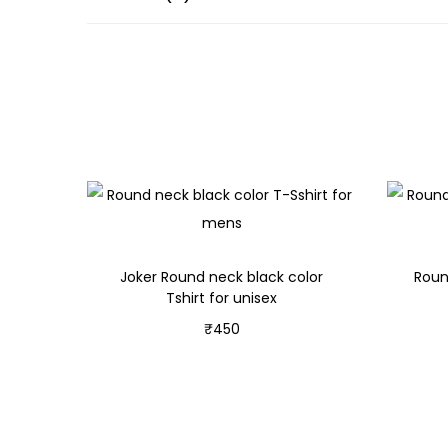
Joker Round neck black color
Roun
Tshirt for unisex
₹
450
Select options