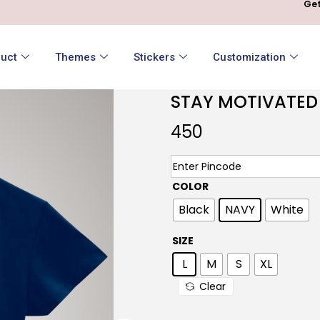
Get
uct
Themes
Stickers
Customization
STAY MOTIVATED
450
COLOR
Black
NAVY
White
SIZE
L
M
S
XL
Clear