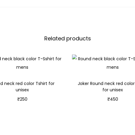
Related products
d neck red color Tshirt for
Joker Round neck red color 
unisex
for unisex
₹
250
₹
450
Select options
Select options