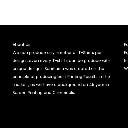
About Us
F
We can produce any number of T-Shirts per
F
design , even every T-shirts can be produce with
I
unique designs. Sahihaina was created on the
W
principle of producing best Printing Results in the
market , as we have a background on 45 year in
Screen Printing and Chemicals.