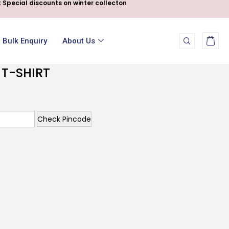
 Special discounts on winter collecton
Bulk Enquiry
About Us
 T-SHIRT
Check Pincode