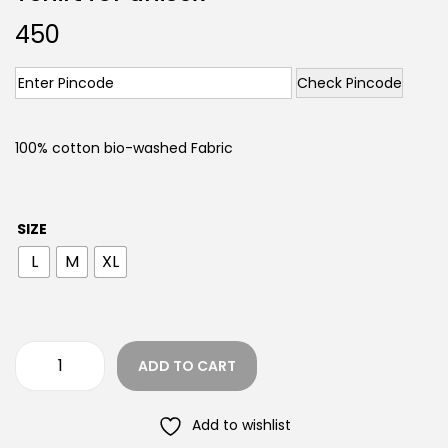
450
Check Pincode
100% cotton bio-washed Fabric
SIZE
L
M
XL
ADD TO CART
Add to wishlist