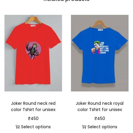
Joker Round neck red
Joker Round neck royal
color Tshirt for unisex
color Tshirt for unisex
₹
450
₹
450
Select options
Select options