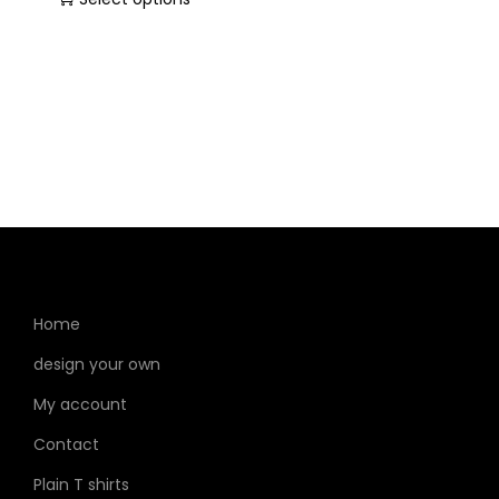
Home
design your own
My account
Contact
Plain T shirts