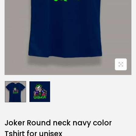
Joker Round neck navy color
Tshirt for unisex