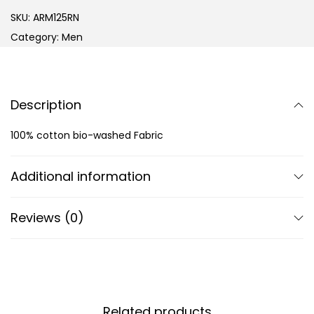
SKU:
ARM125RN
Category:
Men
Description
100% cotton bio-washed Fabric
Additional information
Reviews (0)
Related products