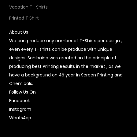
Vacation T- Shirts
Printed T Shirt
About Us
We can produce any number of T-Shirts per design ,
even every T-shirts can be produce with unique
designs. Sahihaina was created on the principle of
producing best Printing Results in the market , as we
have a background on 45 year in Screen Printing and
Chemicals.
Follow Us On
Facebook
Instagram
WhatsApp