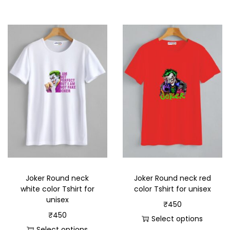
Joker Round neck
Joker Round neck red
white color Tshirt for
color Tshirt for unisex
unisex
₹
450
₹
450
Select options
Select options