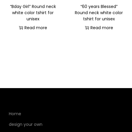
“Bday Girl” Round neck
“60 years Blessed”
white color tshirt for
Round neck white color
unisex
tshirt for unisex
Read more
Read more
Home
design your own