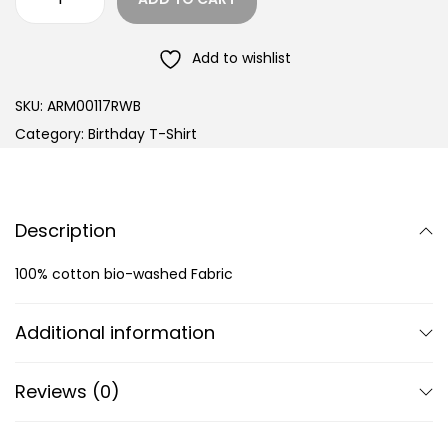
Add to wishlist
SKU:
ARM00117RWB
Category:
Birthday T-Shirt
Description
100% cotton bio-washed Fabric
Additional information
Reviews (0)