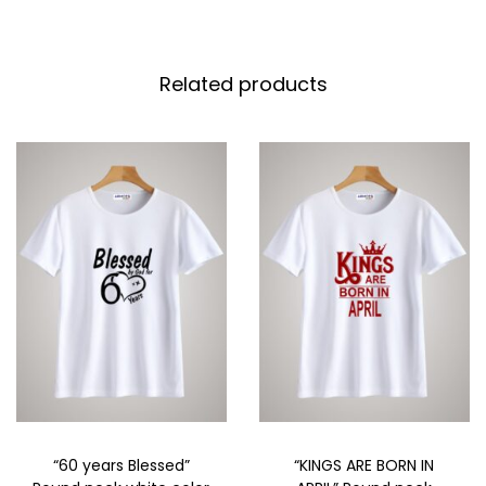
Related products
“60 years Blessed”
“KINGS ARE BORN IN