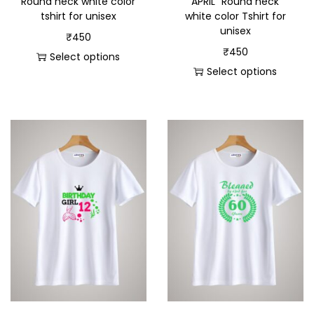
Round neck white color
APRIL” Round neck
tshirt for unisex
white color Tshirt for
unisex
₹
450
₹
450
Select options
Select options