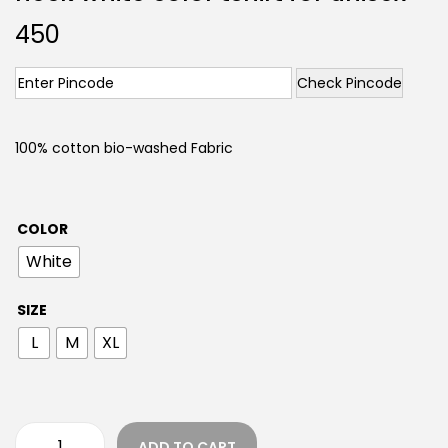
450
Check Pincode
100% cotton bio-washed Fabric
COLOR
White
SIZE
L
M
XL
ADD TO CART