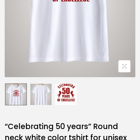
“Celebrating 50 years” Round
neck white color tshirt for unisex