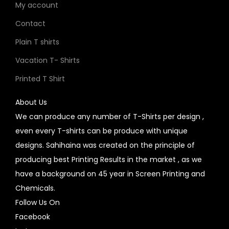
My account
Contact
Plain T shirts
Vacation T- Shirts
Printed T Shirt
About Us
We can produce any number of T-Shirts per design ,
even every T-shirts can be produce with unique
designs. Sahihaina was created on the principle of
producing best Printing Results in the market , as we
have a background on 45 year in Screen Printing and
Chemicals.
Follow Us On
Facebook