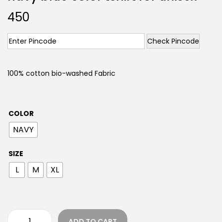
450
Check Pincode
100% cotton bio-washed Fabric
COLOR
NAVY
SIZE
L
M
XL
ADD TO CART