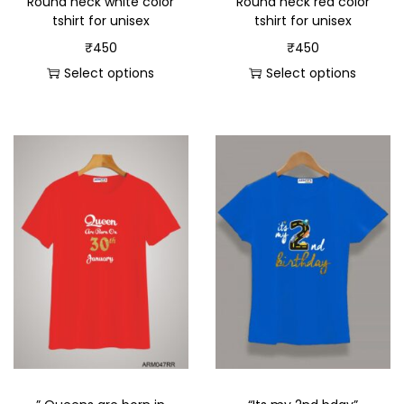
Round neck white color
Round neck red color
tshirt for unisex
tshirt for unisex
₹
450
₹
450
Select options
Select options