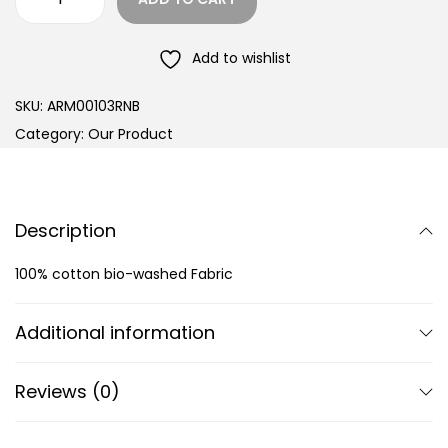
Add to wishlist
SKU:
ARM00103RNB
Category:
Our Product
Description
100% cotton bio-washed Fabric
Additional information
Reviews (0)