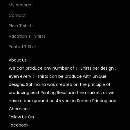
My account
Contact
Plain T shirts
Vacation T- Shirts
Printed T Shirt
About Us
We can produce any number of T-Shirts per design ,
even every T-shirts can be produce with unique
designs. Sahihaina was created on the principle of
producing best Printing Results in the market , as we
have a background on 45 year in Screen Printing and
Chemicals.
Follow Us On
Facebook