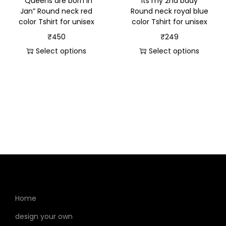
” Queens are born in
“Its my 2nd bday”
Jan” Round neck red
Round neck royal blue
color Tshirt for unisex
color Tshirt for unisex
₹
450
₹
249
Select options
Select options
Home
design your own