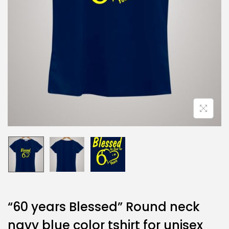
“60 years Blessed” Round neck
navy blue color tshirt for unisex