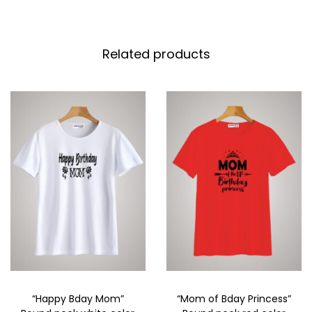
Related products
“Happy Bday Mom”
“Mom of Bday Princess”