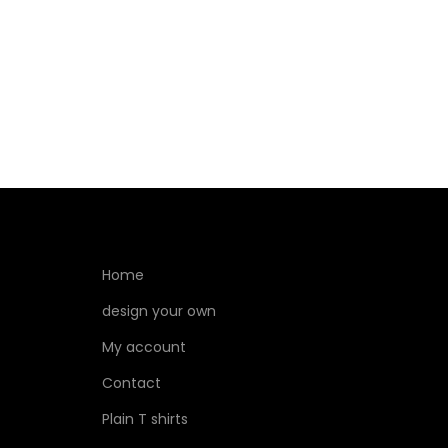
Select options
Home
design your own
My account
Contact
Plain T shirts