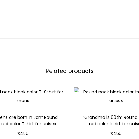
Related products
ens are born in Jan” Round
“Grandma is 60th” Round
 red color Tshirt for unisex
red color tshirt for uni
₹
450
₹
450