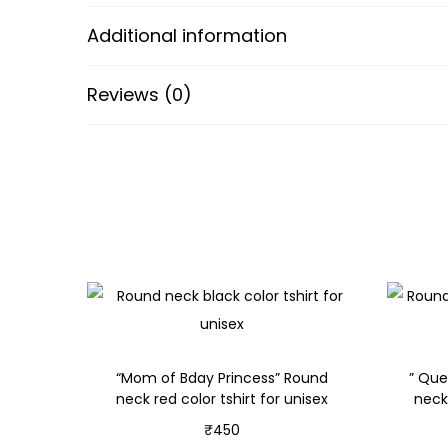
Additional information
Reviews (0)
“Mom of Bday Princess” Round
” Que
neck red color tshirt for unisex
neck
₹
450