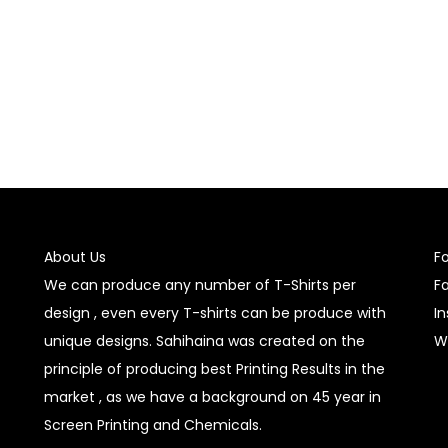
Select options
Select options
About Us
F
We can produce any number of T-Shirts per
F
design , even every T-shirts can be produce with
I
unique designs. Sahihaina was created on the
W
principle of producing best Printing Results in the
market , as we have a background on 45 year in
Screen Printing and Chemicals.