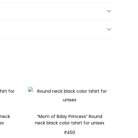
 neck
“Mom of Bday Princess” Round
sex
neck black color tshirt for unisex
₹
450