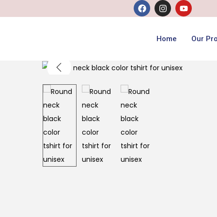
Home
Our Pr