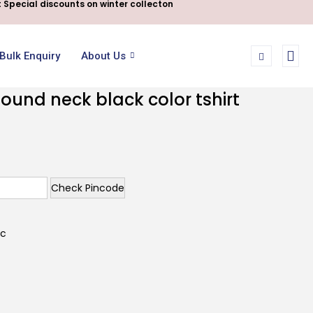
 Special discounts on winter collecton
Bulk Enquiry
About Us
ound neck black color tshirt
Check Pincode
ic