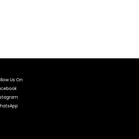
Select options
ollow Us On
acebook
nstagram
hatsApp