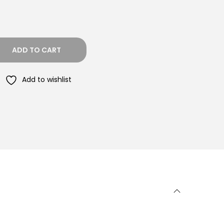
ADD TO CART
Add to wishlist