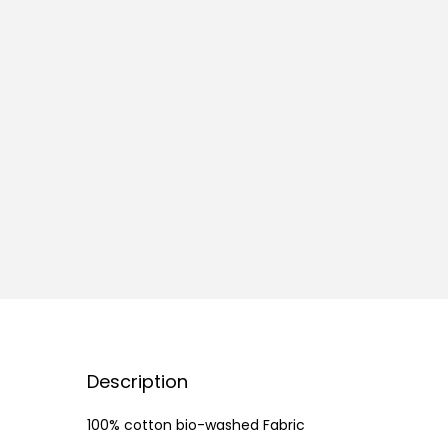
Description
100% cotton bio-washed Fabric