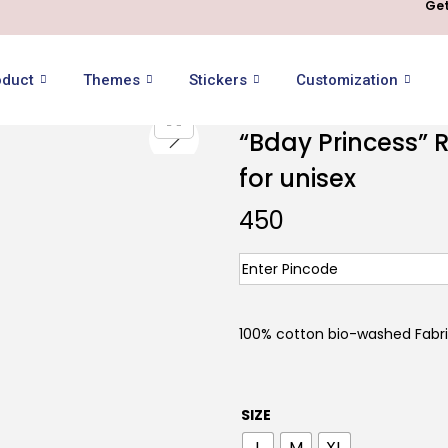
Get
oduct
Themes
Stickers
Customization
“Bday Princess” R
for unisex
450
100% cotton bio-washed Fabr
SIZE
L
M
XL