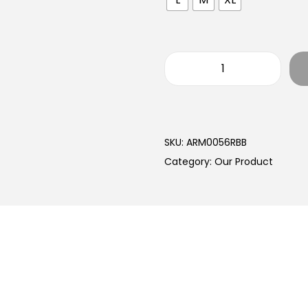
SKU:
ARM0056RBB
Category:
Our Product