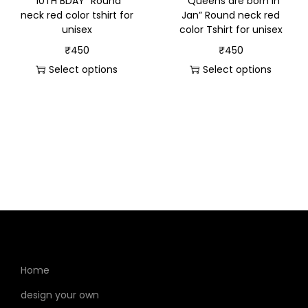
“10TH BDAY” Round
” Queens are born in
neck red color tshirt for
Jan” Round neck red
unisex
color Tshirt for unisex
₹
450
₹
450
Select options
Select options
Home
design your own