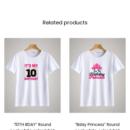
Related products
“10TH BDAY” Round
“Bday Princess” Round