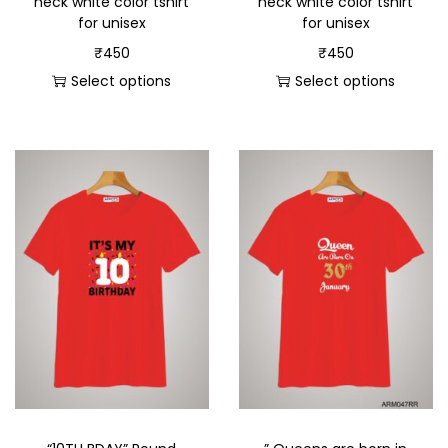
neck white color tshirt
neck white color tshirt
for unisex
for unisex
₹
450
₹
450
Select options
Select options