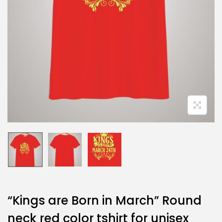
“Kings are Born in March” Round
neck red color tshirt for unisex