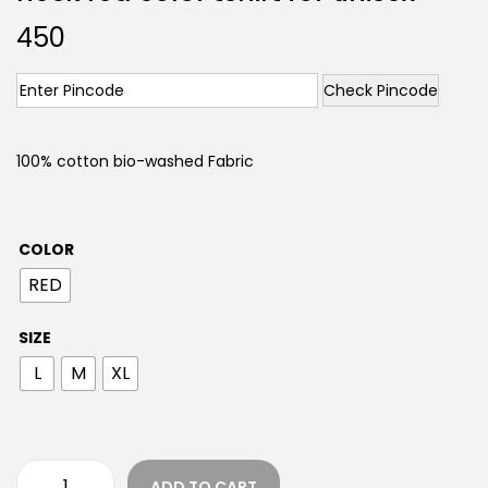
450
Check Pincode
100% cotton bio-washed Fabric
COLOR
RED
SIZE
L
M
XL
ADD TO CART