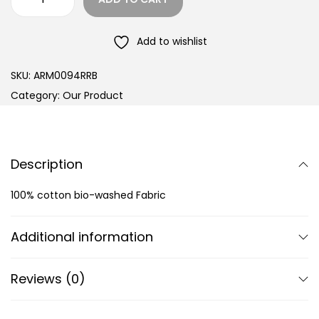
Add to wishlist
SKU:
ARM0094RRB
Category:
Our Product
Description
100% cotton bio-washed Fabric
Additional information
Reviews (0)