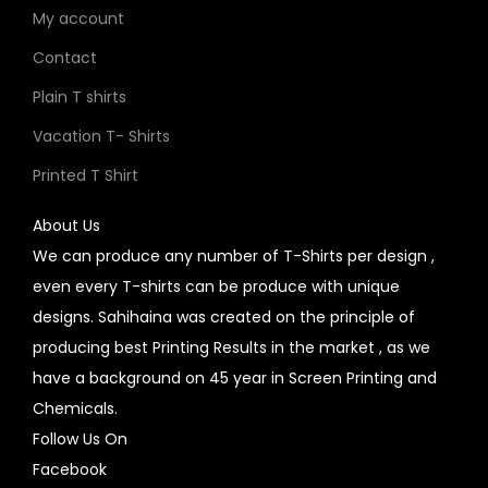
My account
Contact
Plain T shirts
Vacation T- Shirts
Printed T Shirt
About Us
We can produce any number of T-Shirts per design ,
even every T-shirts can be produce with unique
designs. Sahihaina was created on the principle of
producing best Printing Results in the market , as we
have a background on 45 year in Screen Printing and
Chemicals.
Follow Us On
Facebook