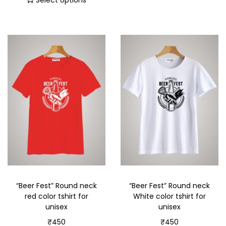
Select options
“Beer Fest” Round neck
“Beer Fest” Round neck
red color tshirt for
White color tshirt for
unisex
unisex
₹
450
₹
450