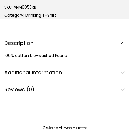
SKU:
ARM0053RB
Category:
Drinking T-Shirt
Description
100% cotton bio-washed Fabric
Additional information
Reviews (0)
Related products