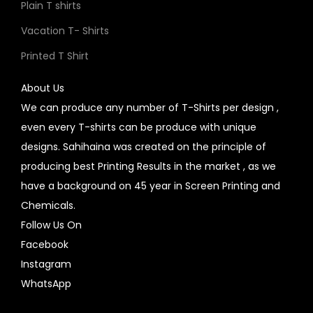
Plain T shirts
Vacation T- Shirts
Printed T Shirt
About Us
We can produce any number of T-Shirts per design ,
even every T-shirts can be produce with unique
designs. Sahihaina was created on the principle of
producing best Printing Results in the market , as we
have a background on 45 year in Screen Printing and
Chemicals.
Follow Us On
Facebook
Instagram
WhatsApp