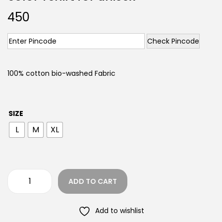
450
Check Pincode
100% cotton bio-washed Fabric
SIZE
L
M
XL
ADD TO CART
Add to wishlist