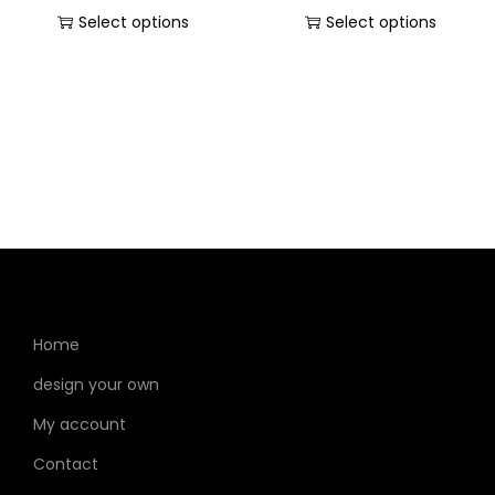
Select options
Select options
Home
design your own
My account
Contact