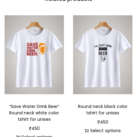
“Save Water Drink Beer”
Round neck black color
Round neck white color
tshirt for unisex
tshirt for unisex
₹
450
₹
450
Select options