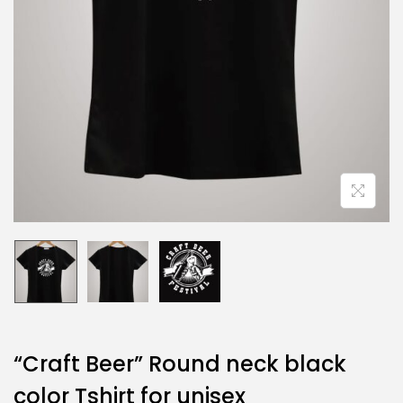
“Craft Beer” Round neck black
color Tshirt for unisex