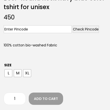
tshirt for unisex
450
Check Pincode
100% cotton bio-washed Fabric
SIZE
L
M
XL
ADD TO CART