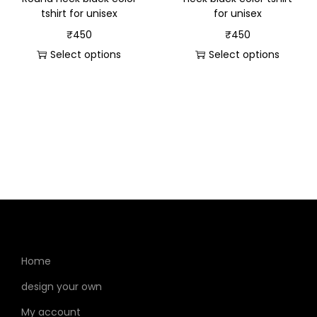
tshirt for unisex
for unisex
₹
450
₹
450
Select options
Select options
Home
design your own
My account