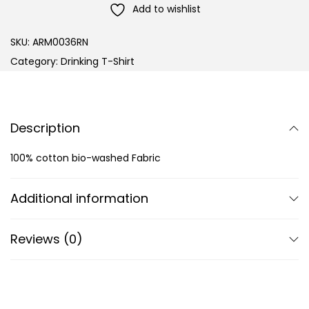
Add to wishlist
SKU:
ARM0036RN
Category:
Drinking T-Shirt
Description
100% cotton bio-washed Fabric
Additional information
Reviews (0)