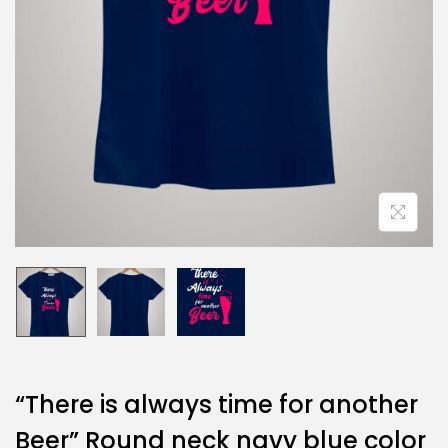
“There is always time for another
Beer” Round neck navy blue color