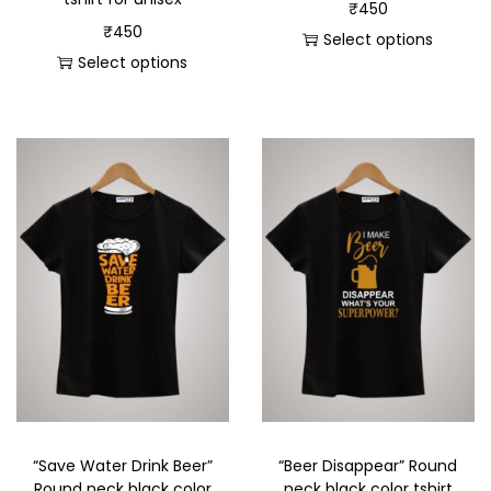
₹
450
₹
450
Select options
Select options
“Save Water Drink Beer”
“Beer Disappear” Round
Round neck black color
neck black color tshirt