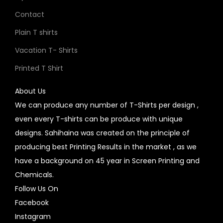
Contact
Plain T shirts
Vacation T- Shirts
Printed T Shirt
About Us
We can produce any number of T-Shirts per design ,
even every T-shirts can be produce with unique
designs. Sahihaina was created on the principle of
producing best Printing Results in the market , as we
have a background on 45 year in Screen Printing and
Chemicals.
Follow Us On
Facebook
Instagram