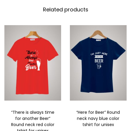
Related products
“There is always time
“Here for Beer” Round
for another Beer”
neck navy blue color
Round neck red color
tshirt for unisex
tshirt for unisex