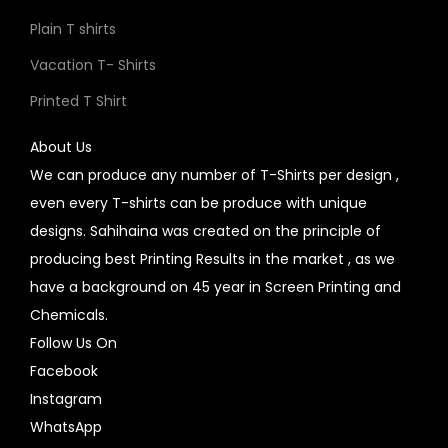
Plain T shirts
Vacation T- Shirts
Printed T Shirt
About Us
We can produce any number of T-Shirts per design ,
even every T-shirts can be produce with unique
designs. Sahihaina was created on the principle of
producing best Printing Results in the market , as we
have a background on 45 year in Screen Printing and
Chemicals.
Follow Us On
Facebook
Instagram
WhatsApp