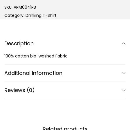
SKU:
ARM0041RB
Category:
Drinking T-Shirt
Description
100% cotton bio-washed Fabric
Additional information
Reviews (0)
Related products