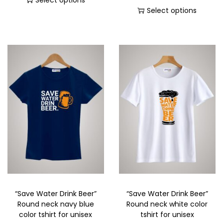
Select options
Select options
“Save Water Drink Beer”
“Save Water Drink Beer”
Round neck navy blue
Round neck white color
color tshirt for unisex
tshirt for unisex