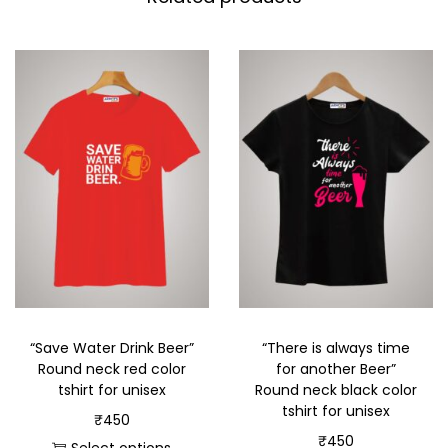
“Save Water Drink Beer”
“There is always time
Round neck red color
for another Beer”
tshirt for unisex
Round neck black color
tshirt for unisex
₹
450
₹
450