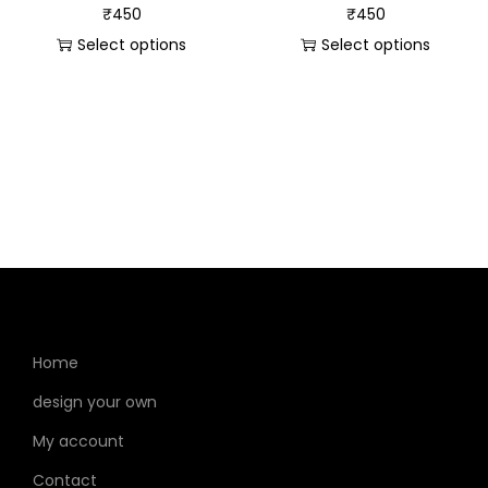
₹
450
₹
450
Select options
Select options
Home
design your own
My account
Contact