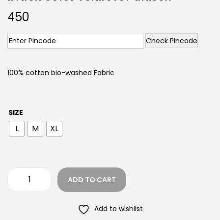
450
Check Pincode
100% cotton bio-washed Fabric
SIZE
L
M
XL
ADD TO CART
Add to wishlist