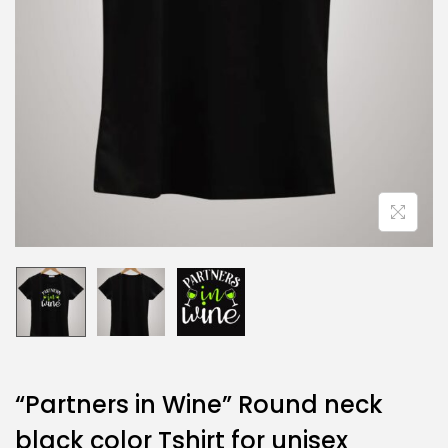
“Partners in Wine” Round neck
black color Tshirt for unisex