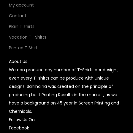
My account
Contact
Plain T shirts
Vacation T- Shirts
Printed T Shirt
About Us
We can produce any number of T-Shirts per design ,
even every T-shirts can be produce with unique
designs. Sahihaina was created on the principle of
producing best Printing Results in the market , as we
have a background on 45 year in Screen Printing and
Chemicals.
Follow Us On
Facebook