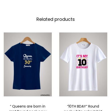
Related products
” Queens are born in
“10TH BDAY” Round