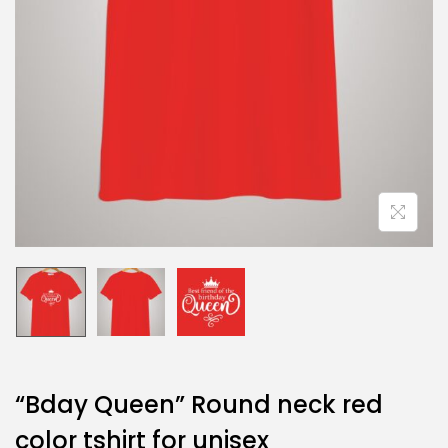
“Bday Queen” Round neck red
color tshirt for unisex