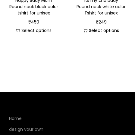
“Happy Bday Mom”
“Its my 2nd bday”
Round neck black color
Round neck white color
tshirt for unisex
Tshirt for unisex
₹
450
₹
249
Select options
Select options
Home
design your own