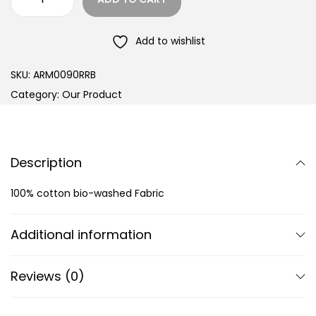
Add to wishlist
SKU:
ARM0090RRB
Category:
Our Product
Description
100% cotton bio-washed Fabric
Additional information
Reviews (0)