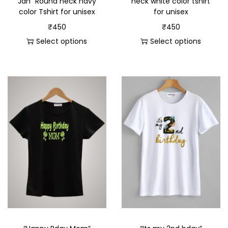
Jan” Round neck navy
neck white color tshirt
color Tshirt for unisex
for unisex
₹
450
₹
450
Select options
Select options