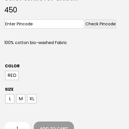
450
Check Pincode
100% cotton bio-washed Fabric
COLOR
RED
SIZE
L
M
XL
ADD TO CART