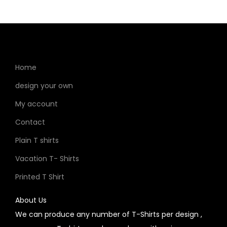
Home
design your own
My account
Contact
Plain T shirts
Vacation T- Shirts
Printed T Shirt
About Us
We can produce any number of T-Shirts per design ,