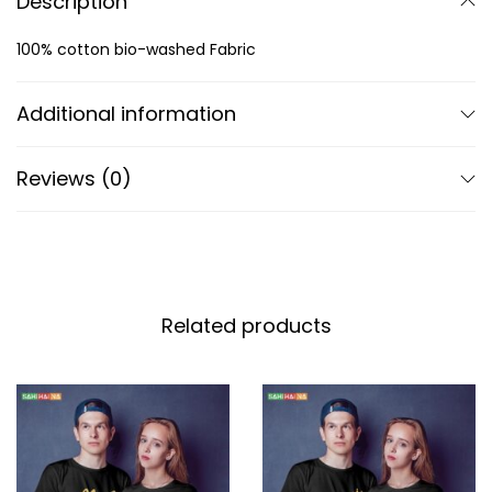
Description
100% cotton bio-washed Fabric
Additional information
Reviews (0)
Related products