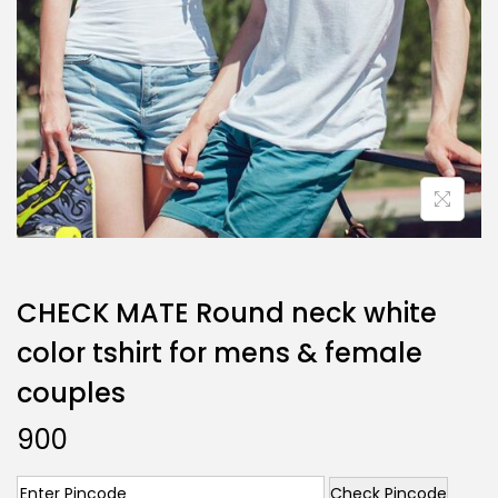
CHECK MATE Round neck white
color tshirt for mens & female
couples
900
Check Pincode