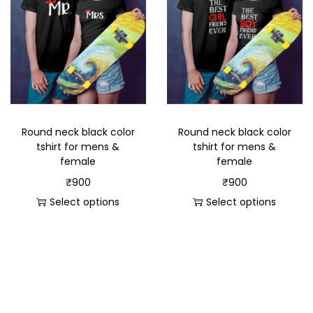
Round neck black color
Round neck black color
tshirt for mens &
tshirt for mens &
female
female
₹
900
₹
900
Select options
Select options