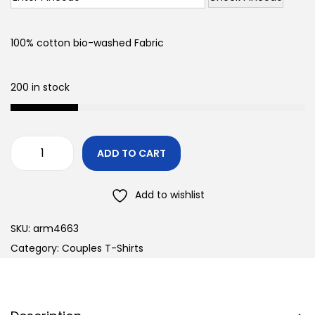
100% cotton bio-washed Fabric
200 in stock
ADD TO CART
Add to wishlist
SKU:
arm4663
Category:
Couples T-Shirts