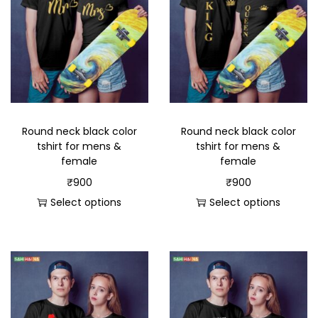
Round neck black color
Round neck black color
tshirt for mens &
tshirt for mens &
female
female
₹
900
₹
900
Select options
Select options