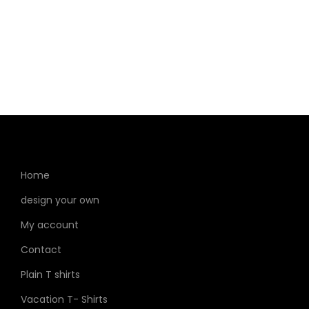
Home
design your own
My account
Contact
Plain T shirts
Vacation T- Shirts