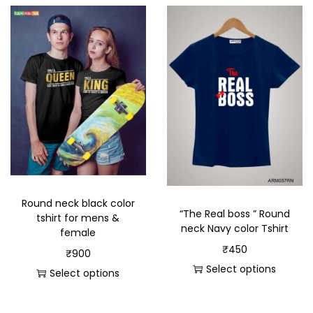
Round neck black color
“The Real boss ” Round
tshirt for mens &
neck Navy color Tshirt
female
₹
450
₹
900
Select options
Select options