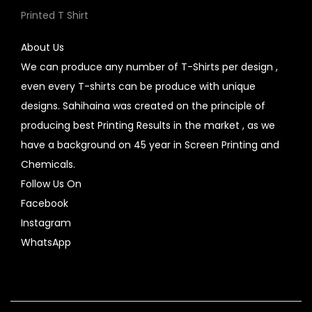
Printed T Shirt
About Us
We can produce any number of T-Shirts per design ,
even every T-shirts can be produce with unique
designs. Sahihaina was created on the principle of
producing best Printing Results in the market , as we
have a background on 45 year in Screen Printing and
Chemicals.
Follow Us On
Facebook
Instagram
WhatsApp