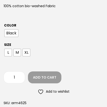
100% cotton bio-washed Fabric
COLOR
Black
SIZE
L
M
XL
ADD TO CART
Add to wishlist
SKU:
arm4625