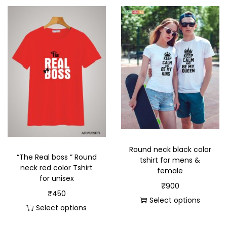
Round neck black color
“The Real boss ” Round
tshirt for mens &
neck red color Tshirt
female
for unisex
₹
900
₹
450
Select options
Select options