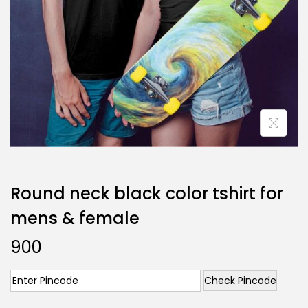
Round neck black color tshirt for
mens & female
900
Check Pincode