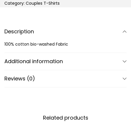
Category:
Couples T-Shirts
Description
100% cotton bio-washed Fabric
Additional information
Reviews (0)
Related products