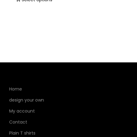
Home
design your own
My account
Contact
Plain T shirts