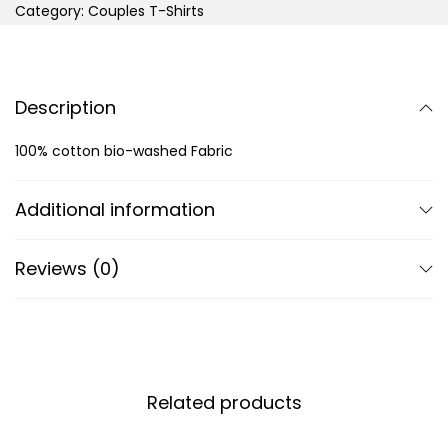
Category:
Couples T-Shirts
Description
100% cotton bio-washed Fabric
Additional information
Reviews (0)
Related products