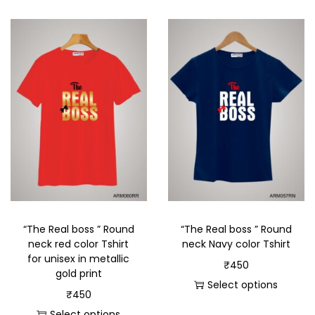
“The Real boss ” Round
“The Real boss ” Round
neck red color Tshirt
neck Navy color Tshirt
for unisex in metallic
₹
450
gold print
Select options
₹
450
Select options