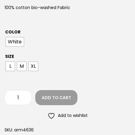
100% cotton bio-washed Fabric
COLOR
White
SIZE
L
M
XL
ADD TO CART
Add to wishlist
SKU:
arm4636