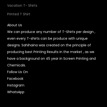
Vacation T- Shirts
Printed T Shirt
About Us
We can produce any number of T-Shirts per design ,
even every T-shirts can be produce with unique
designs. Sahihaina was created on the principle of
producing best Printing Results in the market , as we
have a background on 45 year in Screen Printing and
Chemicals.
Follow Us On
Facebook
Instagram
WhatsApp