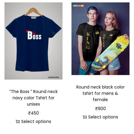
Round neck black color
“The Boss ” Round neck
tshirt for mens &
navy color Tshirt for
female
unisex
₹
900
₹
450
Select options
Select options