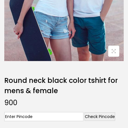
Round neck black color tshirt for
mens & female
900
Check Pincode