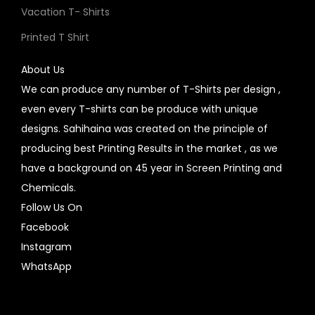
Vacation T- Shirts
Printed T Shirt
About Us
We can produce any number of T-Shirts per design ,
even every T-shirts can be produce with unique
designs. Sahihaina was created on the principle of
producing best Printing Results in the market , as we
have a background on 45 year in Screen Printing and
Chemicals.
Follow Us On
Facebook
Instagram
WhatsApp