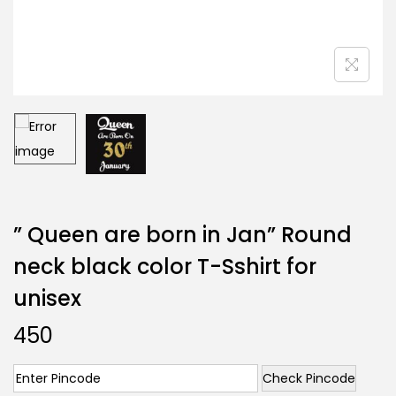
” Queen are born in Jan” Round
neck black color T-Sshirt for
unisex
450
Check Pincode