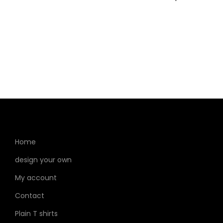
Home
design your own
My account
Contact
Plain T shirts