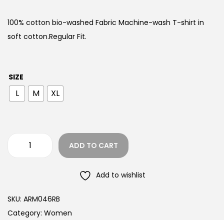
100% cotton bio-washed Fabric Machine-wash T-shirt in
soft cotton.Regular Fit.
SIZE
L
M
XL
ADD TO CART
Add to wishlist
SKU:
ARM046RB
Category:
Women