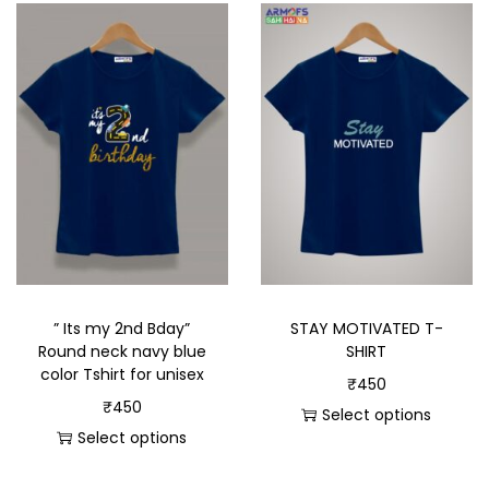
” Its my 2nd Bday”
STAY MOTIVATED T-
Round neck navy blue
SHIRT
color Tshirt for unisex
₹
450
₹
450
Select options
Select options