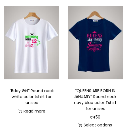
“Bday Girl” Round neck
“QUEENS ARE BORN IN
white color tshirt for
JANUARY” Round neck
unisex
navy blue color Tshirt
for unisex
Read more
₹
450
Select options