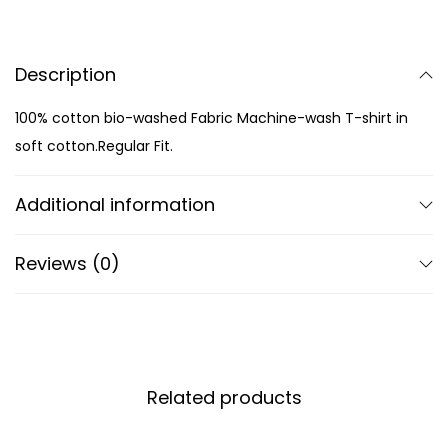
Description
100% cotton bio-washed Fabric Machine-wash T-shirt in
soft cotton.Regular Fit.
Additional information
Reviews (0)
Related products