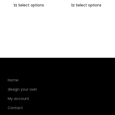
Select options
Select options
Home
design your own
My account
Contact