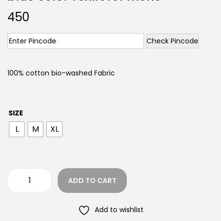
450
Check Pincode
100% cotton bio-washed Fabric
SIZE
L
M
XL
ADD TO CART
Add to wishlist