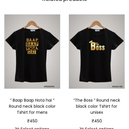
” Baap Baap Hota hai ”
“The Boss ” Round neck
Round neck black color
black color Tshirt for
Tshirt for mens
unisex
₹
450
₹
450