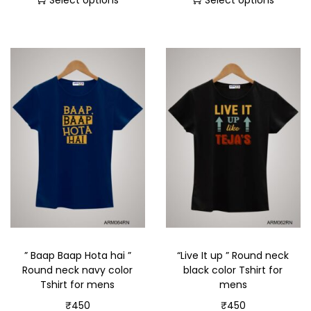
Select options
Select options
” Baap Baap Hota hai ”
“Live It up ” Round neck
Round neck navy color
black color Tshirt for
Tshirt for mens
mens
₹
450
₹
450