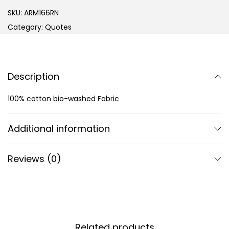
SKU:
ARM166RN
Category:
Quotes
Description
100% cotton bio-washed Fabric
Additional information
Reviews (0)
Related products