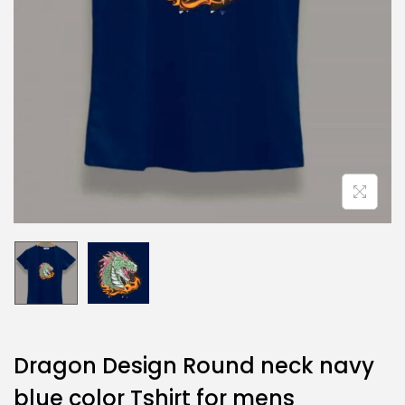
Dragon Design Round neck navy
blue color Tshirt for mens