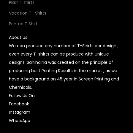
Plain T shirts
Vacation T- Shirts
Printed T Shirt
About Us
We can produce any number of T-Shirts per design ,
even every T-shirts can be produce with unique
designs. Sahihaina was created on the principle of
producing best Printing Results in the market , as we
have a background on 45 year in Screen Printing and
Chemicals.
Follow Us On
Facebook
Instagram
WhatsApp