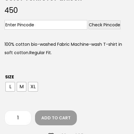
450
Check Pincode
100% cotton bio-washed Fabric Machine-wash T-shirt in
soft cotton.Regular Fit.
SIZE
L
M
XL
ADD TO CART