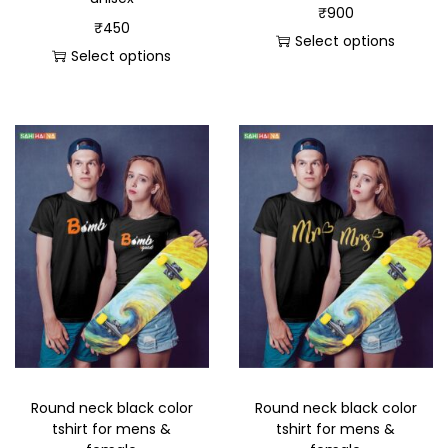
₹
900
₹
450
Select options
Select options
Round neck black color
Round neck black color
tshirt for mens &
tshirt for mens &