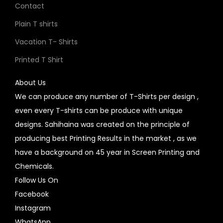
Contact
Plain T shirts
Vacation T- Shirts
Printed T Shirt
About Us
We can produce any number of T-Shirts per design ,
even every T-shirts can be produce with unique
designs. Sahihaina was created on the principle of
producing best Printing Results in the market , as we
have a background on 45 year in Screen Printing and
Chemicals.
Follow Us On
Facebook
Instagram
WhatsApp