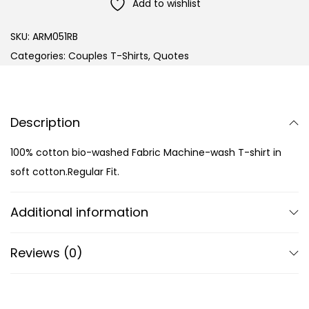
Add to wishlist
SKU:
ARM051RB
Categories:
Couples T-Shirts
,
Quotes
Description
100% cotton bio-washed Fabric Machine-wash T-shirt in
soft cotton.Regular Fit.
Additional information
Reviews (0)