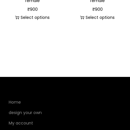
female
female
₹
900
₹
900
Select options
Select options
Home
design your own
My account