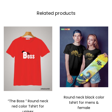
Related products
Round neck black color
“The Boss ” Round neck
tshirt for mens &
red color Tshirt for
female
unisex