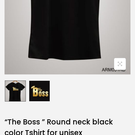
“The Boss ” Round neck black
color Tshirt for unisex