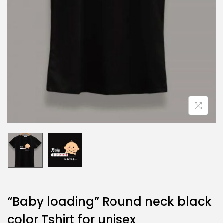
“Baby loading” Round neck black
color Tshirt for unisex