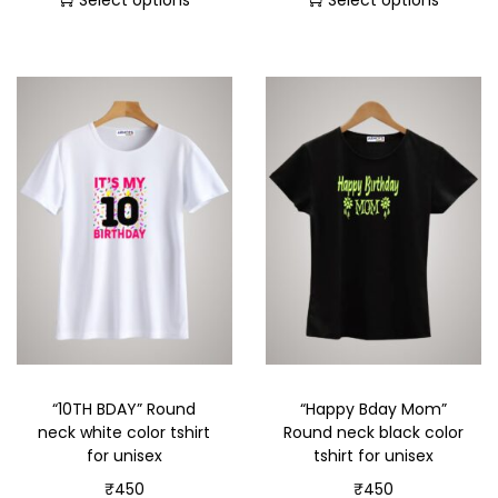
Select options
Select options
“10TH BDAY” Round
“Happy Bday Mom”
neck white color tshirt
Round neck black color
for unisex
tshirt for unisex
₹
450
₹
450