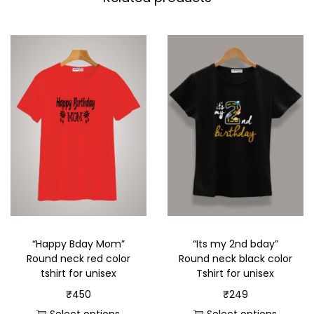
“Happy Bday Mom”
“Its my 2nd bday”
Round neck red color
Round neck black color
tshirt for unisex
Tshirt for unisex
₹
450
₹
249