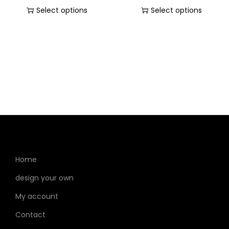
Select options
Select options
Home
design your own
My account
Contact