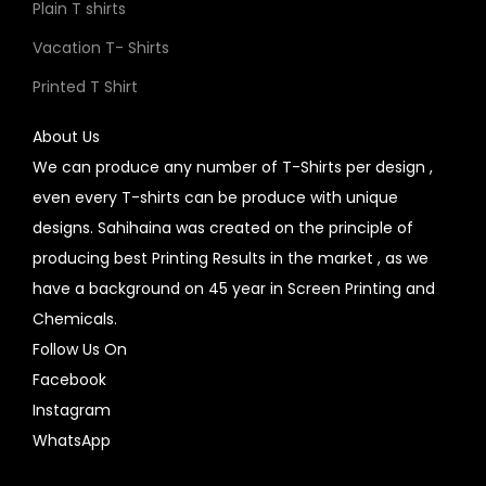
Plain T shirts
Vacation T- Shirts
Printed T Shirt
About Us
We can produce any number of T-Shirts per design ,
even every T-shirts can be produce with unique
designs. Sahihaina was created on the principle of
producing best Printing Results in the market , as we
have a background on 45 year in Screen Printing and
Chemicals.
Follow Us On
Facebook
Instagram
WhatsApp