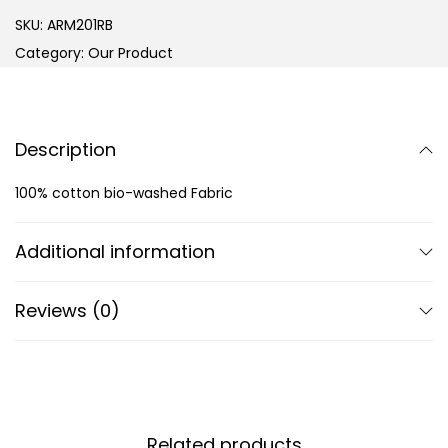
SKU:
ARM201RB
Category:
Our Product
Description
100% cotton bio-washed Fabric
Additional information
Reviews (0)
Related products