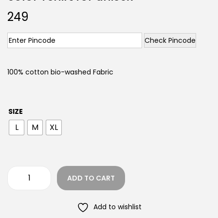
249
Check Pincode
100% cotton bio-washed Fabric
SIZE
L
M
XL
ADD TO CART
Add to wishlist