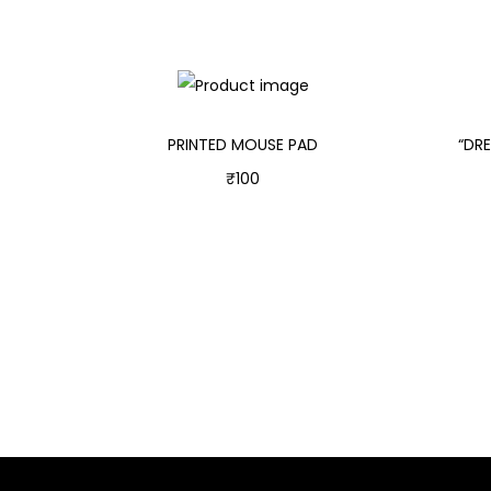
PRINTED MOUSE PAD
“DR
₹
100
Add to cart