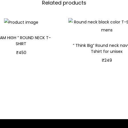
Related products
EAM HIGH ” ROUND NECK T-
SHIRT
” Think Big” Round neck nav
Tshirt for unisex
₹
450
₹
249
Select options
Select options