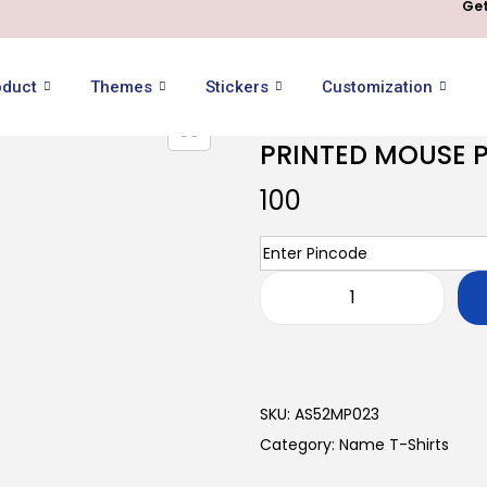
Get
oduct
Themes
Stickers
Customization
PRINTED MOUSE 
100
SKU:
AS52MP023
Category:
Name T-Shirts