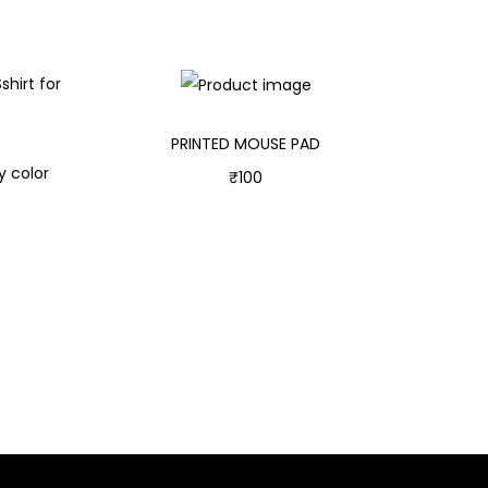
PRINTED MOUSE PAD
y color
₹
100
Add to cart