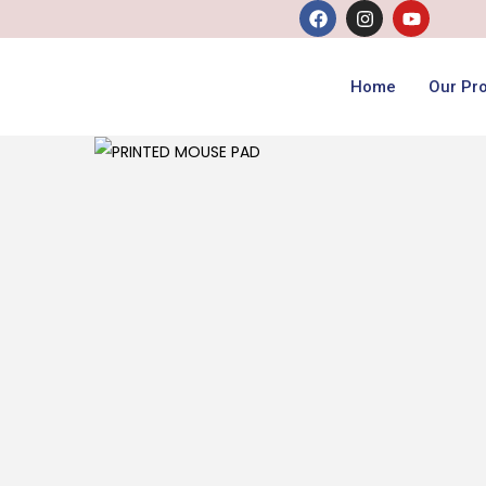
Home
Our Pr