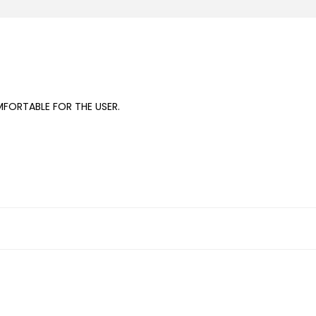
FORTABLE FOR THE USER.