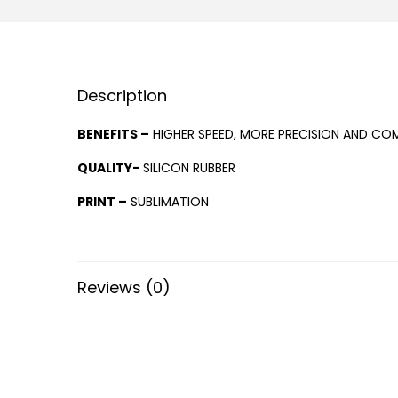
Description
BENEFITS –
HIGHER SPEED, MORE PRECISION AND COM
QUALITY-
SILICON RUBBER
PRINT –
SUBLIMATION
Reviews (0)