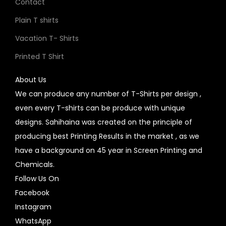
Contact
Plain T shirts
Vacation T- Shirts
Printed T Shirt
About Us
We can produce any number of T-Shirts per design ,
even every T-shirts can be produce with unique
designs. Sahihaina was created on the principle of
producing best Printing Results in the market , as we
have a background on 45 year in Screen Printing and
Chemicals.
Follow Us On
Facebook
Instagram
WhatsApp