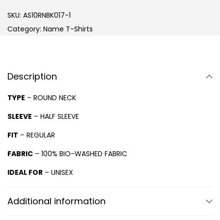
SKU:
AS10RNBK017-1
Category:
Name T-Shirts
Description
TYPE
– ROUND NECK
SLEEVE
– HALF SLEEVE
FIT
– REGULAR
FABRIC
– 100% BIO-WASHED FABRIC
IDEAL FOR
– UNISEX
Additional information