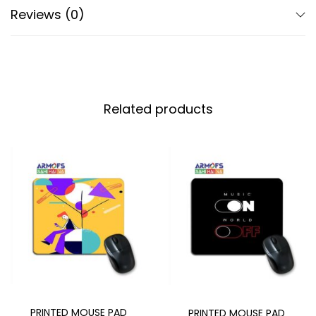
Reviews (0)
Related products
PRINTED MOUSE PAD
PRINTED MOUSE PAD