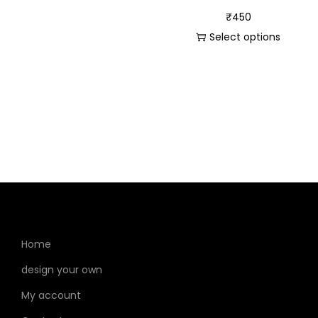
₹
450
Select options
Home
design your own
My account