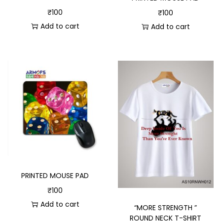
₹
100
₹
100
Add to cart
Add to cart
PRINTED MOUSE PAD
₹
100
Add to cart
“MORE STRENGTH ”
ROUND NECK T-SHIRT