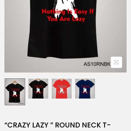
“CRAZY LAZY ” ROUND NECK T-