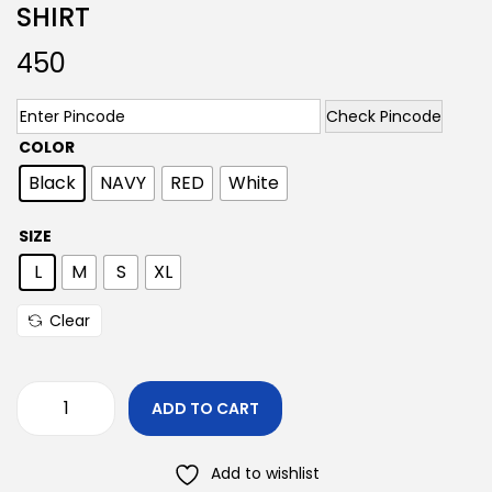
SHIRT
450
Check Pincode
COLOR
Black
NAVY
RED
White
SIZE
L
M
S
XL
Clear
ADD TO CART
Add to wishlist