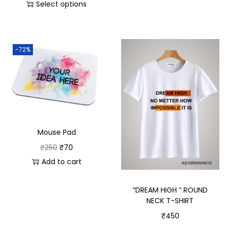
Select options
-72%
Mouse Pad
₹
250
₹
70
Add to cart
“DREAM HIGH ” ROUND
NECK T-SHIRT
₹
450