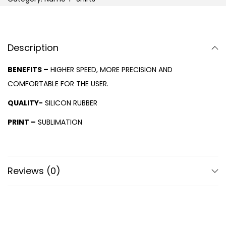
Description
BENEFITS –
HIGHER SPEED, MORE PRECISION AND
COMFORTABLE FOR THE USER.
QUALITY-
SILICON RUBBER
PRINT –
SUBLIMATION
Reviews (0)