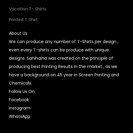
Vacation T- Shirts
Printed T Shirt
About Us
We can produce any number of T-Shirts per design ,
even every T-shirts can be produce with unique
designs. Sahihaina was created on the principle of
producing best Printing Results in the market , as we
have a background on 45 year in Screen Printing and
Chemicals.
Follow Us On
Facebook
Instagram
WhatsApp