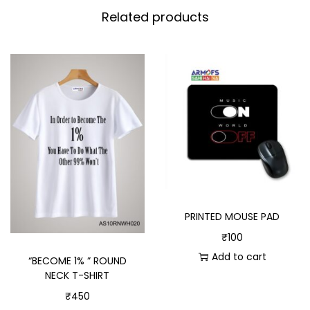
Related products
PRINTED MOUSE PAD
₹
100
Add to cart
“BECOME 1% ” ROUND
NECK T-SHIRT
₹
450