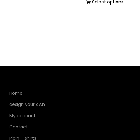
Select options
Home
design your own
My account
Contact
Plain T shirts