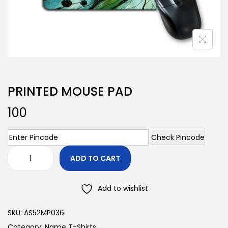
PRINTED MOUSE PAD
100
Check Pincode
ADD TO CART
Add to wishlist
SKU:
AS52MP036
Category:
Name T-Shirts