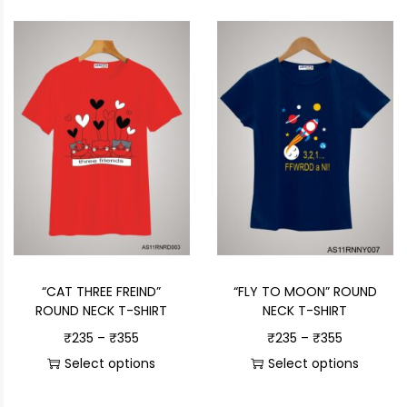
“CAT THREE FREIND”
“FLY TO MOON” ROUND
ROUND NECK T-SHIRT
NECK T-SHIRT
₹
235
–
₹
355
₹
235
–
₹
355
Select options
Select options