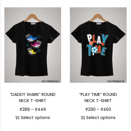
“DADDY SHARK” ROUND
“PLAY TIME” ROUND
NECK T-SHIRT
NECK T-SHIRT
₹
289
–
₹
449
₹
290
–
₹
450
Select options
Select options