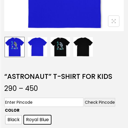
“ASTRONAUT” T-SHIRT FOR KIDS
290
–
450
Check Pincode
COLOR
Black
Royal Blue