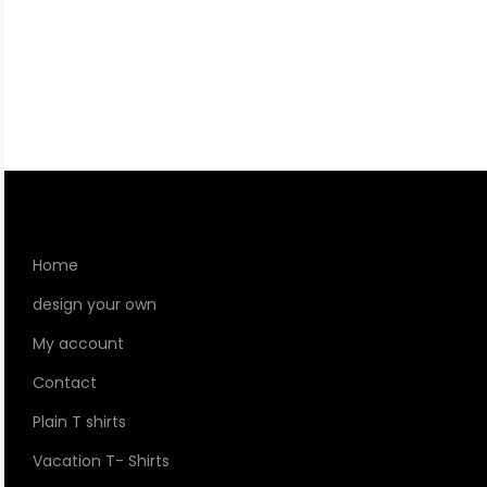
Home
design your own
My account
Contact
Plain T shirts
Vacation T- Shirts