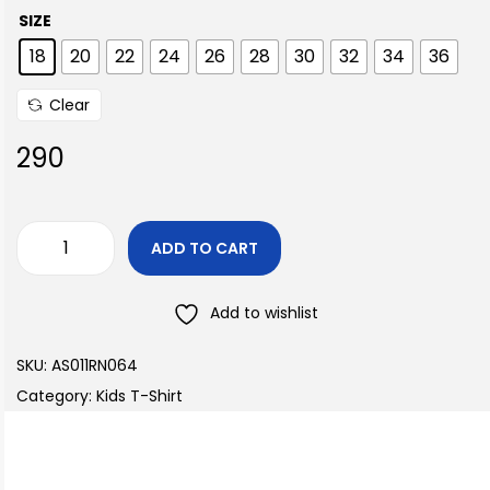
SIZE
18
20
22
24
26
28
30
32
34
36
Clear
290
ADD TO CART
Add to wishlist
SKU:
AS011RN064
Category:
Kids T-Shirt