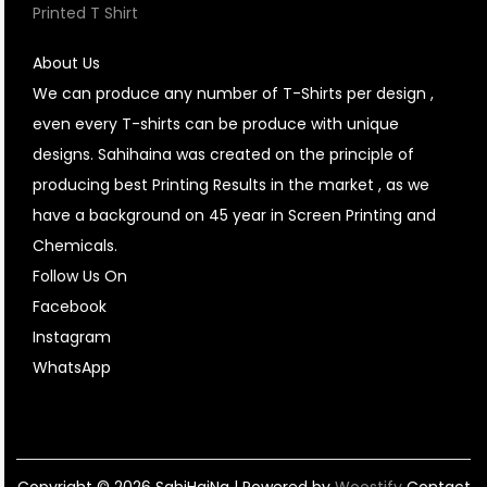
Printed T Shirt
About Us
We can produce any number of T-Shirts per design ,
even every T-shirts can be produce with unique
designs. Sahihaina was created on the principle of
producing best Printing Results in the market , as we
have a background on 45 year in Screen Printing and
Chemicals.
Follow Us On
Facebook
Instagram
WhatsApp