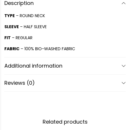
Description
TYPE
– ROUND NECK
SLEEVE
– HALF SLEEVE
FIT
– REGULAR
FABRIC
– 100% BIO-WASHED FABRIC
Additional information
Reviews (0)
Related products