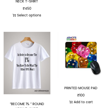
NECK T-SHIRT
₹
450
Select options
PRINTED MOUSE PAD
₹
100
Add to cart
“BECOME 1% ” ROUND