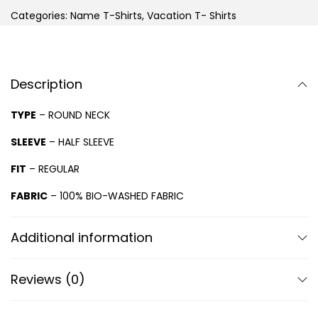
Categories:
Name T-Shirts
,
Vacation T- Shirts
Description
TYPE
– ROUND NECK
SLEEVE
– HALF SLEEVE
FIT
– REGULAR
FABRIC
– 100% BIO-WASHED FABRIC
Additional information
Reviews (0)