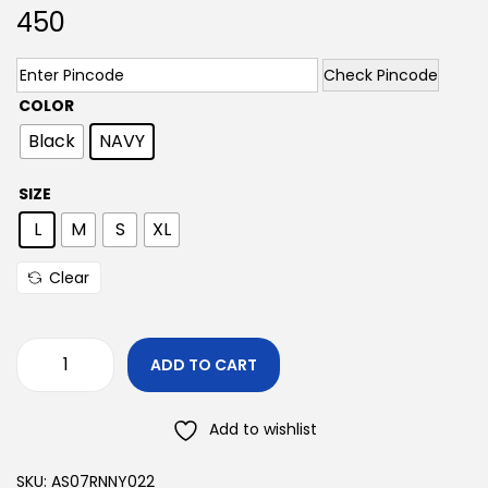
450
Check Pincode
COLOR
Black
NAVY
SIZE
L
M
S
XL
Clear
ADD TO CART
Add to wishlist
SKU:
AS07RNNY022