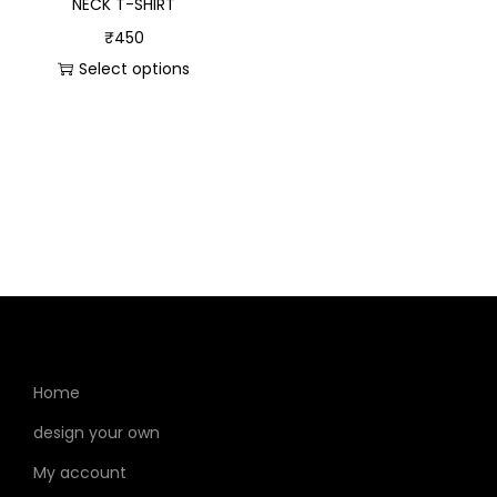
NECK T-SHIRT
₹
450
Select options
Home
design your own
My account