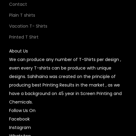
Contact
Plain T shirts
Vacation T- Shirts
Printed T Shirt
About Us
We can produce any number of T-Shirts per design ,
even every T-shirts can be produce with unique
designs. Sahihaina was created on the principle of
producing best Printing Results in the market , as we
have a background on 45 year in Screen Printing and
Chemicals.
Follow Us On
Facebook
Instagram
WhatsApp