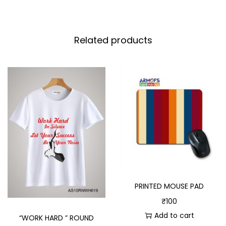
Related products
PRINTED MOUSE PAD
₹
100
Add to cart
“WORK HARD ” ROUND