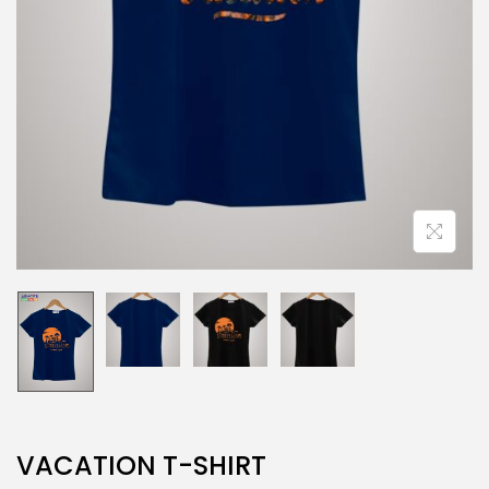
VACATION T-SHIRT