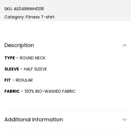
SKU:
AS04RNWH008
Category:
Fitness T-shirt
Description
TYPE
– ROUND NECK
SLEEVE
– HALF SLEEVE
FIT
– REGULAR
FABRIC
– 100% BIO-WASHED FABRIC
Additional information