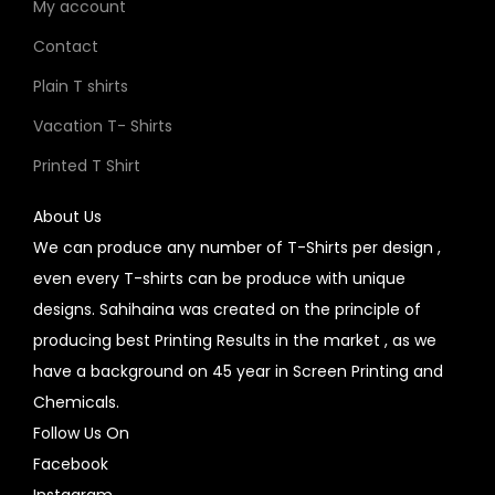
My account
Contact
Plain T shirts
Vacation T- Shirts
Printed T Shirt
About Us
We can produce any number of T-Shirts per design ,
even every T-shirts can be produce with unique
designs. Sahihaina was created on the principle of
producing best Printing Results in the market , as we
have a background on 45 year in Screen Printing and
Chemicals.
Follow Us On
Facebook