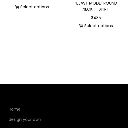
“BEAST MODE” ROUND
Select options
NECK T-SHIRT
₹
435
Select options
Home
design your own