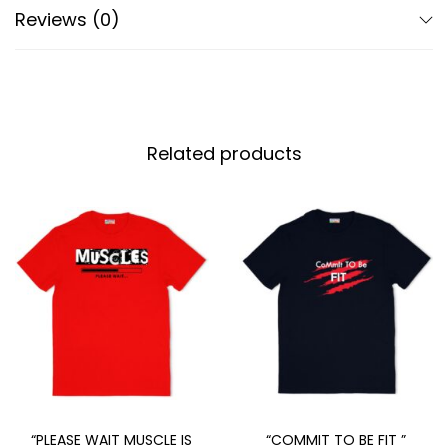
Reviews (0)
Related products
“PLEASE WAIT MUSCLE IS
“COMMIT TO BE FIT ”