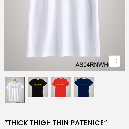
“THICK THIGH THIN PATENICE”