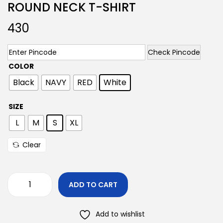
ROUND NECK T-SHIRT
430
Check Pincode
COLOR
Black
NAVY
RED
White
SIZE
L
M
S
XL
Clear
ADD TO CART
Add to wishlist