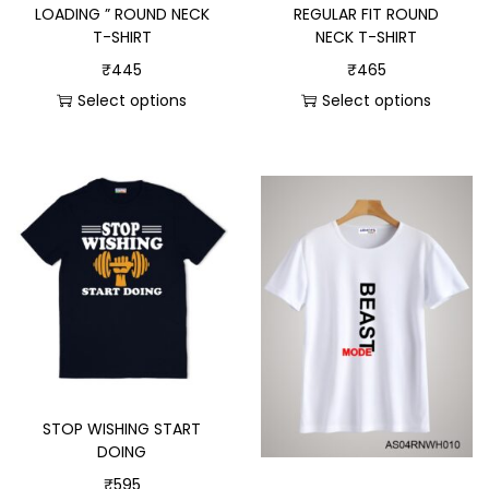
LOADING ” ROUND NECK
REGULAR FIT ROUND
T-SHIRT
NECK T-SHIRT
₹
445
₹
465
Select options
Select options
STOP WISHING START
DOING
₹
595