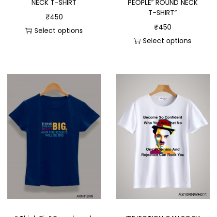
PEOPLE” ROUND NECK
NECK T-SHIRT
T-SHIRT”
₹
450
₹
450
Select options
Select options