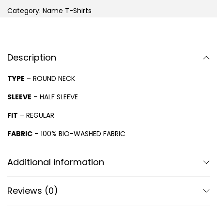
Category:
Name T-Shirts
Description
TYPE
– ROUND NECK
SLEEVE
– HALF SLEEVE
FIT
– REGULAR
FABRIC
– 100% BIO-WASHED FABRIC
Additional information
Reviews (0)