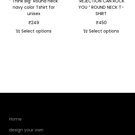
” Think Big” Round neck
“REJECTION CAN ROCK
navy color Tshirt for
YOU ” ROUND NECK T-
unisex
SHIRT
₹
249
₹
450
Select options
Select options
Home
design your own