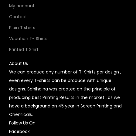
My account
Contact
Plain T shirts
Vacation T- Shirts
Printed T Shirt
About Us
We can produce any number of T-Shirts per design ,
even every T-shirts can be produce with unique
designs. Sahihaina was created on the principle of
producing best Printing Results in the market , as we
have a background on 45 year in Screen Printing and
Chemicals.
Follow Us On
Facebook