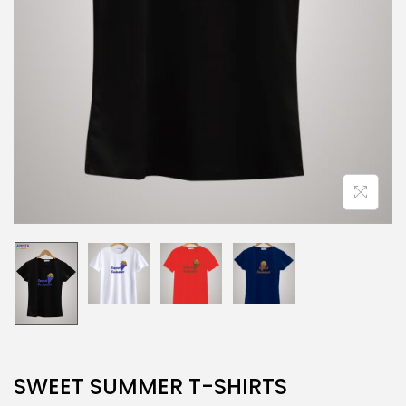
SWEET SUMMER T-SHIRTS