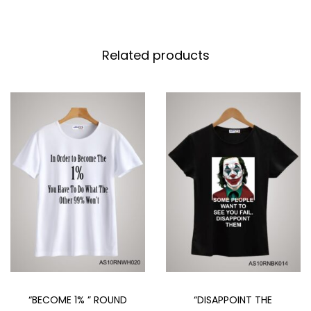
Related products
“DISAPPOINT THE
“BECOME 1% ” ROUND