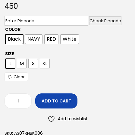
450
Check Pincode
COLOR
Black
NAVY
RED
White
SIZE
L
M
S
XL
Clear
ADD TO CART
Add to wishlist
SKU:
AS07RNBK006