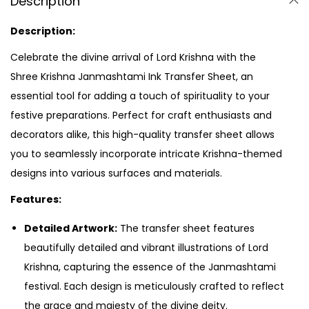
Description
Description:
Celebrate the divine arrival of Lord Krishna with the
Shree Krishna Janmashtami Ink Transfer Sheet, an
essential tool for adding a touch of spirituality to your
festive preparations. Perfect for craft enthusiasts and
decorators alike, this high-quality transfer sheet allows
you to seamlessly incorporate intricate Krishna-themed
designs into various surfaces and materials.
Features:
Detailed Artwork:
The transfer sheet features
beautifully detailed and vibrant illustrations of Lord
Krishna, capturing the essence of the Janmashtami
festival. Each design is meticulously crafted to reflect
the grace and majesty of the divine deity.