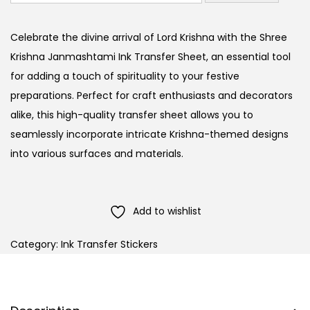
Celebrate the divine arrival of Lord Krishna with the Shree
Krishna Janmashtami Ink Transfer Sheet, an essential tool
for adding a touch of spirituality to your festive
preparations. Perfect for craft enthusiasts and decorators
alike, this high-quality transfer sheet allows you to
seamlessly incorporate intricate Krishna-themed designs
into various surfaces and materials.
Add to wishlist
Category:
Ink Transfer Stickers