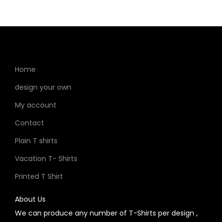
Home
design your own
My account
Contact
Plain T shirts
Vacation T- Shirts
Printed T Shirt
About Us
We can produce any number of T-Shirts per design ,