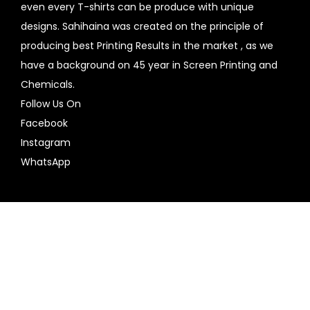
even every T-shirts can be produce with unique
designs. Sahihaina was created on the principle of
producing best Printing Results in the market , as we
have a background on 45 year in Screen Printing and
Chemicals.
Follow Us On
Facebook
Instagram
WhatsApp
Copyright © 2026
SahiHaiNa
| Powered by
Woostify
Contact
us
Home
design your own
My account
Contact
Plain T shirts
Vacation T- Shirts
Printed T Shirt