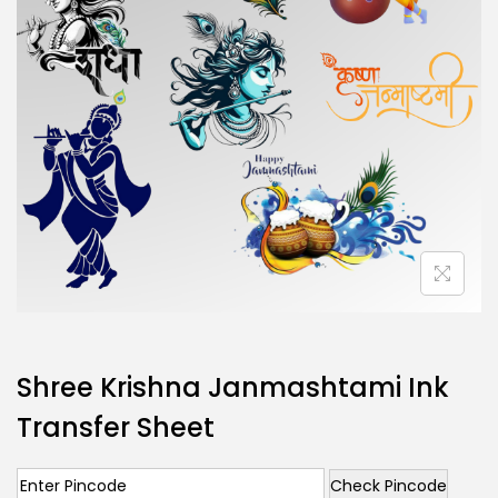
Shree Krishna Janmashtami Ink
Transfer Sheet
Check Pincode