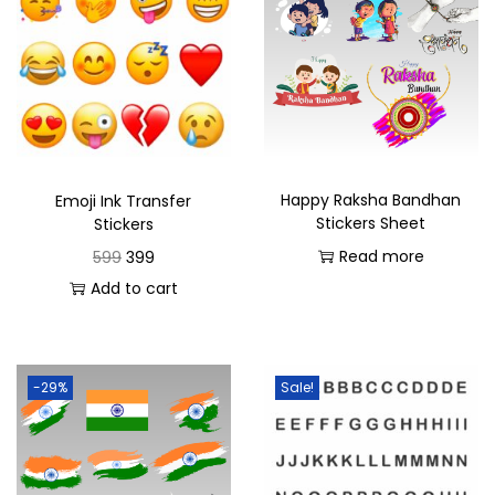
Ideal for use in Janmashtami decorations,
personalizing gifts, or enhancing your festive setup,
this transfer sheet brings a spiritual touch to your
festivities.
Add a divine touch to your Krishna Janmashtami
celebrations with the Shree Krishna Janmashtami Ink
Happy Raksha Bandhan
Emoji Ink Transfer
Stickers Sheet
Stickers
Transfer Sheet. It’s the perfect way to honor Lord Krishna
Read more
599
399
and bring festive cheer to your creative projects.
Add to cart
-29%
Sale!