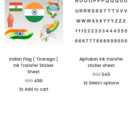
Indian Flag ( Tiranaga )
Alphabet Ink transfer
Ink Transfer Sticker
sticker sheet
Sheet
699
549
699
499
Select options
Add to cart