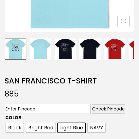
SAN FRANCISCO T-SHIRT
885
Check Pincode
COLOR
Black
Bright Red
Light Blue
NAVY