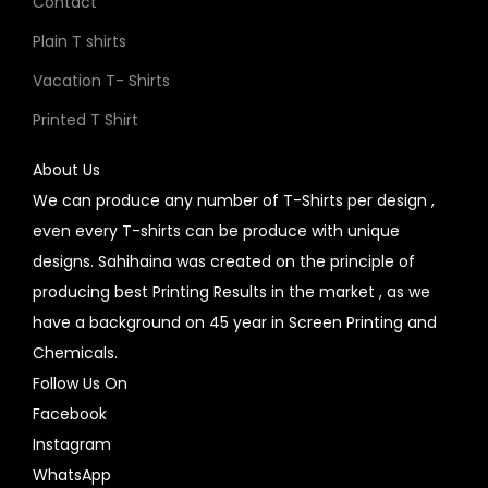
Contact
Plain T shirts
Vacation T- Shirts
Printed T Shirt
About Us
We can produce any number of T-Shirts per design ,
even every T-shirts can be produce with unique
designs. Sahihaina was created on the principle of
producing best Printing Results in the market , as we
have a background on 45 year in Screen Printing and
Chemicals.
Follow Us On
Facebook
Instagram
WhatsApp