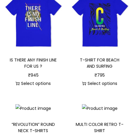
IS THERE ANY FINISH LINE
T-SHIRT FOR BEACH
FOR US ?
AND SURFING
₹
945
₹
795
Select options
Select options
“REVOLUTION” ROUND
MULTI COLOR RETRO T-
NECK T-SHIRTS
SHIRT