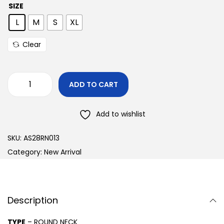
SIZE
L
M
S
XL
Clear
ADD TO CART
Add to wishlist
SKU:
AS28RN013
Category:
New Arrival
Description
TYPE
– ROUND NECK