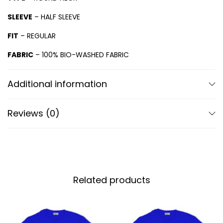
SLEEVE
– HALF SLEEVE
FIT
– REGULAR
FABRIC
– 100% BIO-WASHED FABRIC
Additional information
Reviews (0)
Related products