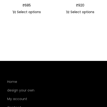
₹
685
₹
920
Select options
Select options
Home
design your own
My account