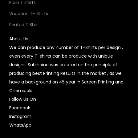
Plain T shirts
Vacation T- Shirts
Printed T Shirt
About Us
We can produce any number of T-Shirts per design ,
even every T-shirts can be produce with unique
designs. Sahihaina was created on the principle of
producing best Printing Results in the market , as we
have a background on 45 year in Screen Printing and
Chemicals.
Follow Us On
Facebook
Instagram
WhatsApp