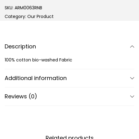
SKU:
ARM0063RNB
Category:
Our Product
Description
100% cotton bio-washed Fabric
Additional information
Reviews (0)
Related products