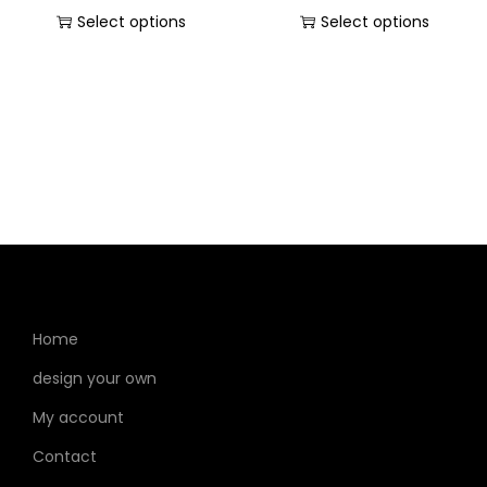
Select options
Select options
Home
design your own
My account
Contact