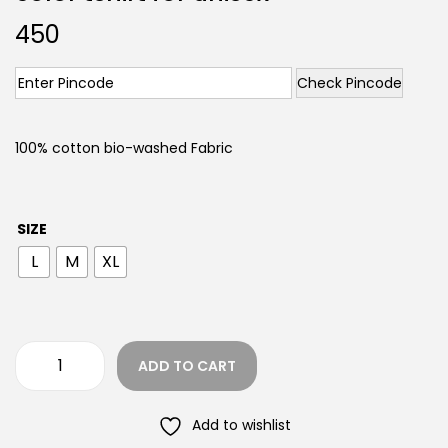
450
Check Pincode
100% cotton bio-washed Fabric
SIZE
L
M
XL
ADD TO CART
Add to wishlist