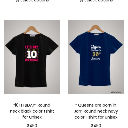
Select options
Select options
“10TH BDAY” Round
” Queens are born in
neck black color tshirt
Jan” Round neck navy
for unisex
color Tshirt for unisex
₹
450
₹
450