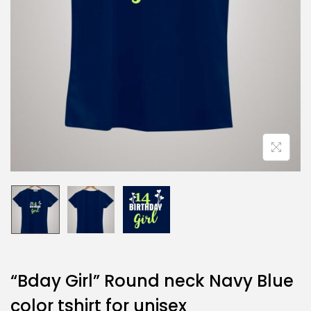
“Bday Girl” Round neck Navy Blue
color tshirt for unisex