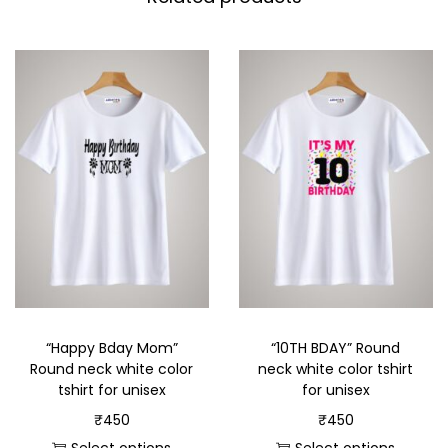
“Happy Bday Mom”
“10TH BDAY” Round
Round neck white color
neck white color tshirt
tshirt for unisex
for unisex
₹
450
₹
450